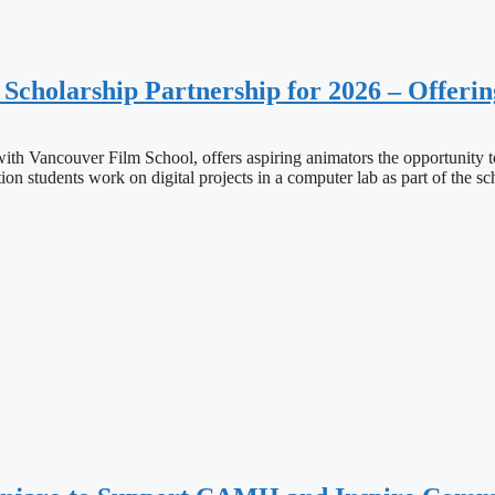
holarship Partnership for 2026 – Offerin
th Vancouver Film School, offers aspiring animators the opportunity t
 students work on digital projects in a computer lab as part of the sch