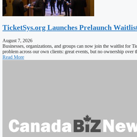
TicketSys.org Launches Prelaunch Waitlis
August 7, 2026
Businesses, organizations, and groups can now join the waitlist for T
problem across our own clients: great events, but no ownership ove
Read More