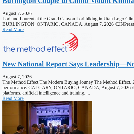
Burlington Couple to Climb Mount Kilim
August 7, 2026
Lori and Laurent at the Grand Canyon Lori hiking in Utah Logo Clim
BURLINGTON, ONTARIO, CANADA, August 7, 2026 /EINPresswire.com/
Read More
New National Report Says Leadership—Not
August 7, 2026
The Method Effect The Modern Buying Jouney The Method Effect, 20
performance. CALGARY, ONTARIO, CANADA, August 7, 2026 /EINPres
platforms, artificial intelligence and training, ...
Read More