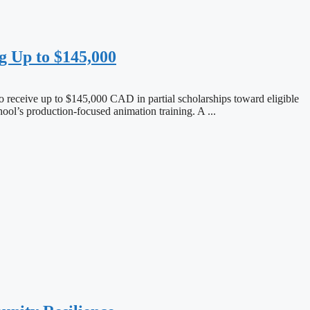
g Up to $145,000
o receive up to $145,000 CAD in partial scholarships toward eligible
ool’s production-focused animation training. A ...