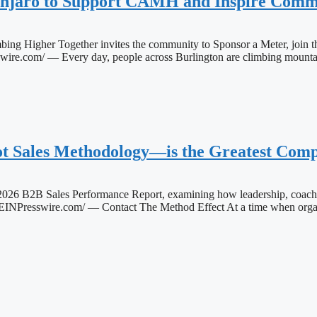
anjaro to Support CAMH and Inspire Commu
bing Higher Together invites the community to Sponsor a Meter, join 
 — Every day, people across Burlington are climbing mountains of
 Sales Methodology—is the Greatest Compe
26 B2B Sales Performance Report, examining how leadership, coachi
swire.com/ — Contact The Method Effect At a time when organizat