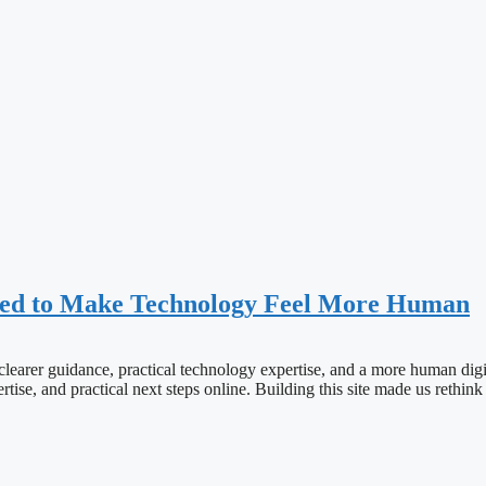
ned to Make Technology Feel More Human
learer guidance, practical technology expertise, and a more human digit
tise, and practical next steps online. Building this site made us rethi