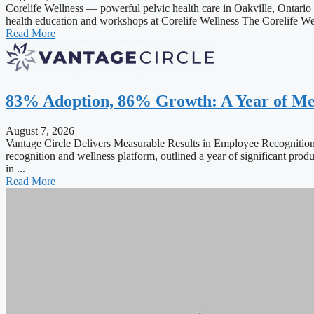
Corelife Wellness — powerful pelvic health care in Oakville, Ontario T
health education and workshops at Corelife Wellness The Corelife Well
Read More
83% Adoption, 86% Growth: A Year of Me
August 7, 2026
Vantage Circle Delivers Measurable Results in Employee Recogn
recognition and wellness platform, outlined a year of significant prod
in ...
Read More