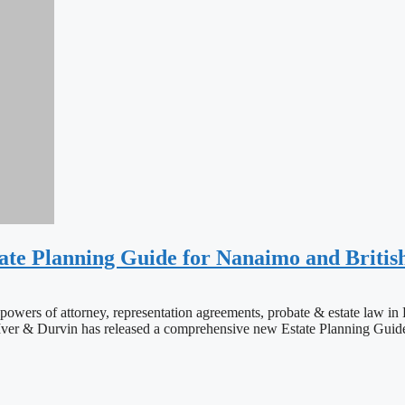
ate Planning Guide for Nanaimo and Britis
wills, powers of attorney, representation agreements, probate & es
 & Durvin has released a comprehensive new Estate Planning Guide fo