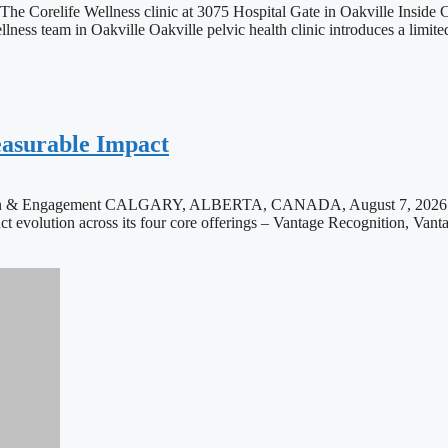
he Corelife Wellness clinic at 3075 Hospital Gate in Oakville Inside Co
ness team in Oakville Oakville pelvic health clinic introduces a limite
asurable Impact
ition & Engagement CALGARY, ALBERTA, CANADA, August 7, 2026 /E
uct evolution across its four core offerings – Vantage Recognition, Vanta