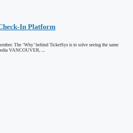
 Check-In Platform
eptember. The ‘Why’ behind TicketSys is to solve seeing the same
on Media VANCOUVER, ...