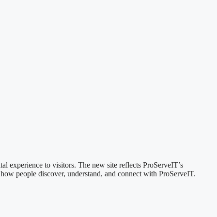
al experience to visitors. The new site reflects ProServeIT’s
nk how people discover, understand, and connect with ProServeIT.