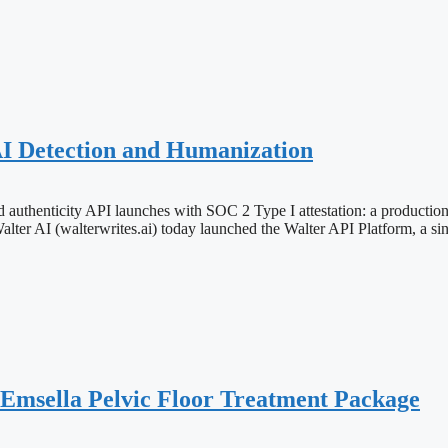
AI Detection and Humanization
 authenticity API launches with SOC 2 Type I attestation: a production-
(walterwrites.ai) today launched the Walter API Platform, a single
 Emsella Pelvic Floor Treatment Package