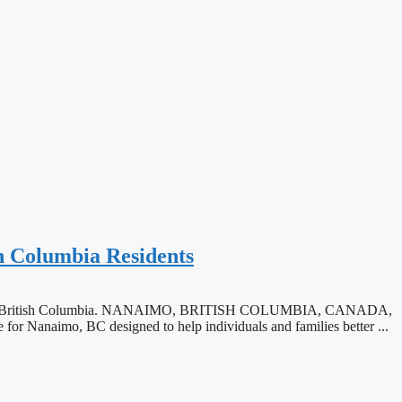
h Columbia Residents
tate law in British Columbia. NANAIMO, BRITISH COLUMBIA, CANADA,
r Nanaimo, BC designed to help individuals and families better ...