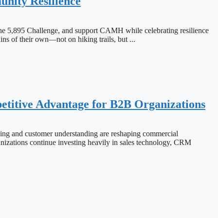
nity Resilience
the 5,895 Challenge, and support CAMH while celebrating resilience
 their own—not on hiking trails, but ...
titive Advantage for B2B Organizations
ng and customer understanding are reshaping commercial
ions continue investing heavily in sales technology, CRM