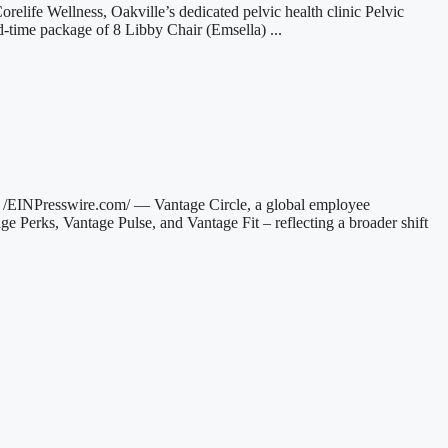
relife Wellness, Oakville’s dedicated pelvic health clinic Pelvic
d-time package of 8 Libby Chair (Emsella) ...
INPresswire.com/ — Vantage Circle, a global employee
ge Perks, Vantage Pulse, and Vantage Fit – reflecting a broader shift