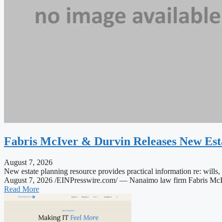
Fabris McIver & Durvin Releases New Est
August 7, 2026
New estate planning resource provides practical information re: 
August 7, 2026 /EINPresswire.com/ — Nanaimo law firm Fabris McIver
Read More