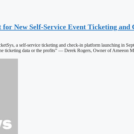
t for New Self-Service Event Ticketing and
icketSys, a self-service ticketing and check-in platform launching in S
r the ticketing data or the profits” — Derek Rogers, Owner of Arnee