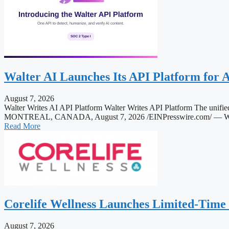
Walter AI Launches Its API Platform for 
August 7, 2026
Walter Writes AI API Platform Walter Writes API Platform The unified
MONTREAL, CANADA, August 7, 2026 /EINPresswire.com/ — Walter AI 
Read More
Corelife Wellness Launches Limited-Time
August 7, 2026