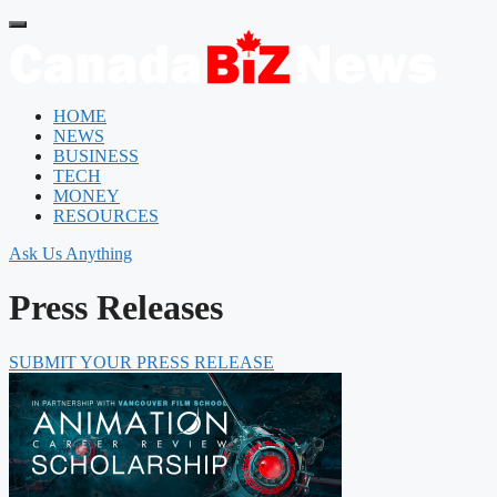
HOME
NEWS
BUSINESS
TECH
MONEY
RESOURCES
Ask Us Anything
Press Releases
SUBMIT YOUR PRESS RELEASE