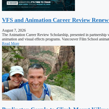
VFS and Animation Career Review Renew Sc
August 7, 2026
The Animation Career Review Scholarship, presented in partnership wi
animation and visual effects programs. Vancouver Film School animation
Read More