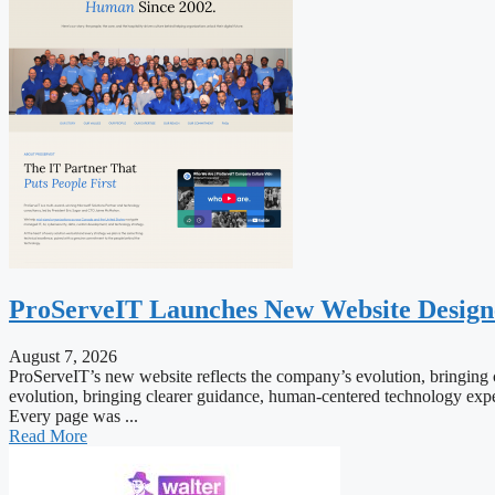
ProServeIT Launches New Website Desig
August 7, 2026
ProServeIT’s new website reflects the company’s evolution, bringing c
evolution, bringing clearer guidance, human-centered technology exper
Every page was ...
Read More