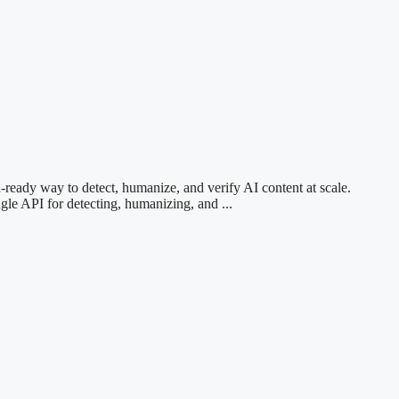
ready way to detect, humanize, and verify AI content at scale.
 API for detecting, humanizing, and ...