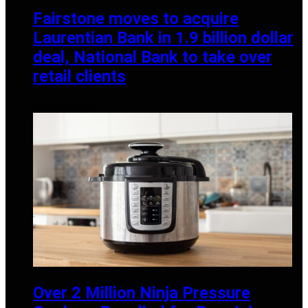
Fairstone moves to acquire
Laurentian Bank in 1.9 billion dollar
deal, National Bank to take over
retail clients
DECEMBER 2, 2025
Over 2 Million Ninja Pressure