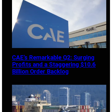
CAE’s Remarkable Q2: Surging
Profits and a Staggering $10.6
Billion Order Backlog
NOVEMBER 13, 2024