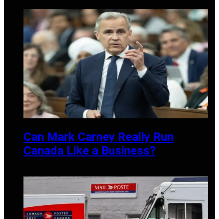
APRIL 20, 2026
Can Mark Carney Really Run
Canada Like a Business?
MAY 27, 2025