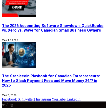
The 2026 Accounting Software Showdown: QuickBooks
vs. Xero vs. Wave for Canadian Small Business Owners
MAY 12, 2026
The Stablecoin Playbook for Canadian Entrepreneurs:
How to Slash Payment Fees and Move Money 24/7 in
2026
MAY 6, 2026
Facebook
X (Twitter)
Instagram
YouTube
LinkedIn
🔴
Trending