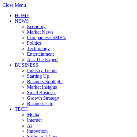
Close Menu
HOME
NEWS
Economy
Market News
Companies / SMB’s
Politics
Technology
Entertainment
Ask The Expert
BUSINESS
Industry Trends
Starting Up
Business Spotlight
Market Insights
Small Business
Growth Strategy
Business Life
TECH
Media
Internet
Ai
Innovation
Software / Apps