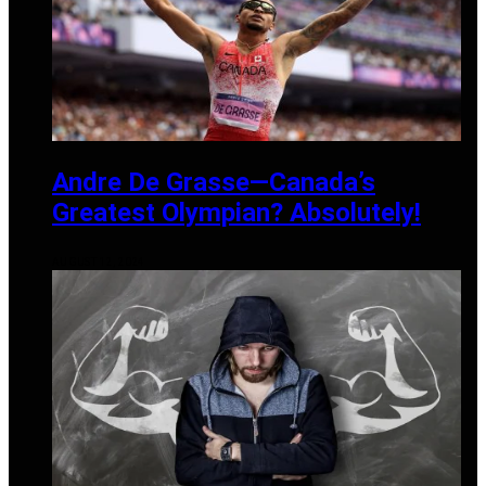
Andre De Grasse—Canada’s
Greatest Olympian? Absolutely!
AUGUST 12, 2024