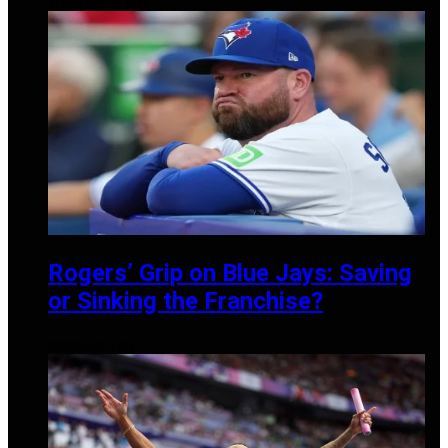
DECEMBER 10, 2024
Rogers’ Grip on Blue Jays: Saving
or Sinking the Franchise?
OCTOBER 8, 2024