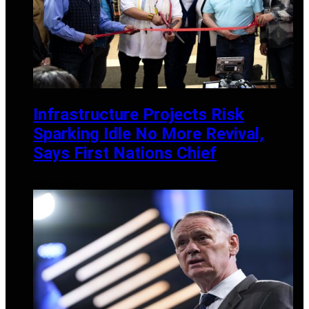
Infrastructure Projects Risk
Sparking Idle No More Revival,
Says First Nations Chief
MAY 30, 2025