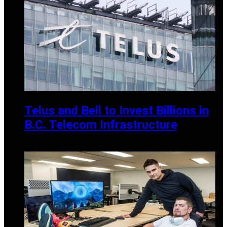
Telus and Bell to Invest Billions in
B.C. Telecom Infrastructure
MAY 25, 2025