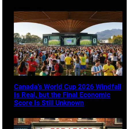
SEPTEMBER 27, 2024
Canada’s World Cup 2026 Windfall
Is Real, but the Final Economic
Score Is Still Unknown
JULY 13, 2026