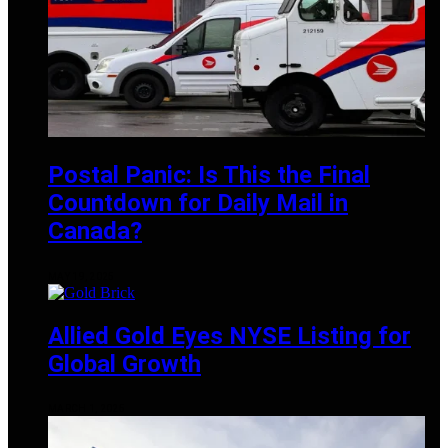
Postal Panic: Is This the Final
Countdown for Daily Mail in
Canada?
MAY 19, 2025
Allied Gold Eyes NYSE Listing for
Global Growth
MARCH 1, 2025