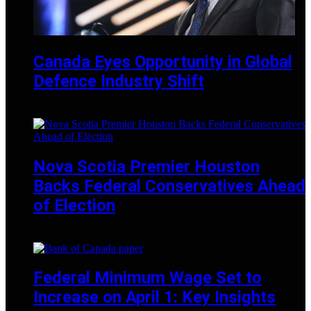
Canada Eyes Opportunity in Global
Defence Industry Shift
MAY 24, 2025
Nova Scotia Premier Houston
Backs Federal Conservatives Ahead
of Election
APRIL 28, 2025
Federal Minimum Wage Set to
Increase on April 1: Key Insights