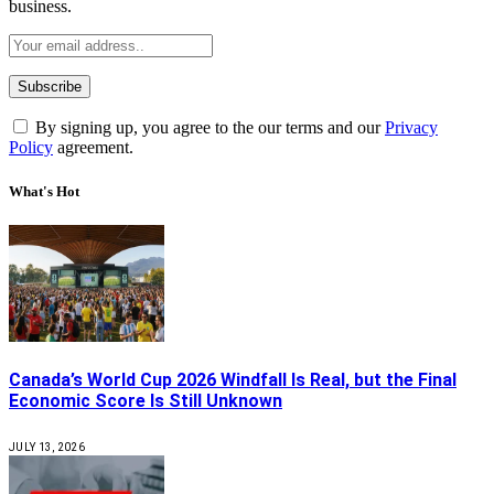
business.
By signing up, you agree to the our terms and our
Privacy
Policy
agreement.
What's Hot
Canada’s World Cup 2026 Windfall Is Real, but the Final
Economic Score Is Still Unknown
JULY 13, 2026