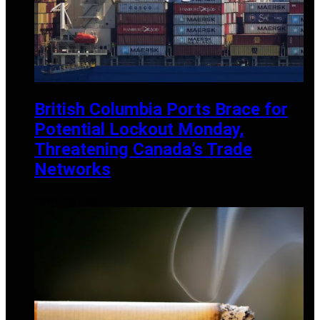
British Columbia Ports Brace for
Potential Lockout Monday,
Threatening Canada’s Trade
Networks
NOVEMBER 2, 2024