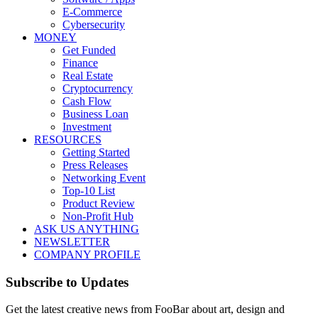
E-Commerce
Cybersecurity
MONEY
Get Funded
Finance
Real Estate
Cryptocurrency
Cash Flow
Business Loan
Investment
RESOURCES
Getting Started
Press Releases
Networking Event
Top-10 List
Product Review
Non-Profit Hub
ASK US ANYTHING
NEWSLETTER
COMPANY PROFILE
Subscribe to Updates
Get the latest creative news from FooBar about art, design and