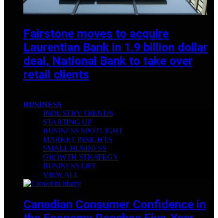
Fairstone moves to acquire
Laurentian Bank in 1.9 billion dollar
deal, National Bank to take over
retail clients
DECEMBER 2, 2025
BUSINESS
INDUSTRY TRENDS
STARTING UP
BUSINESS SPOTLIGHT
MARKET INSIGHTS
SMALL BUSINESS
GROWTH STRATEGY
BUSINESS LIFE
VIEW ALL
Canadian Consumer Confidence in
the Economy Reaches Five-Year