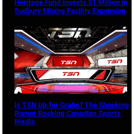
Heritage Fund Invests $1 Million in
Sudbury Mining Facility Expansion
APRIL 1, 2025
Is TSN Up for Grabs? The Shocking
Rumor Rocking Canadian Sports
Media