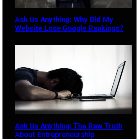
Ask Us Anything: Why Did My
Website Lose Google Rankings?
DECEMBER 19, 2024
Ask Us Anything: The Raw Truth
About Entrepreneurship