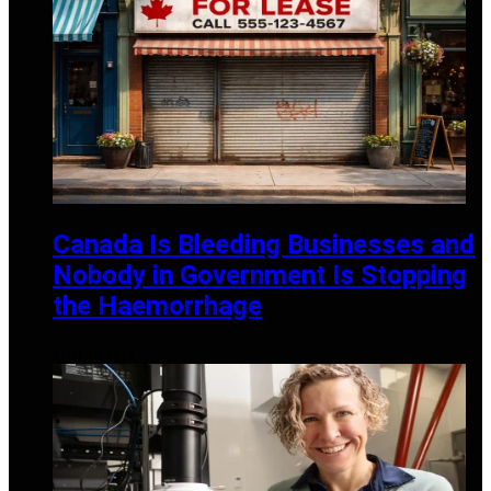
Canada Is Bleeding Businesses and
Nobody in Government Is Stopping
the Haemorrhage
APRIL 20, 2026