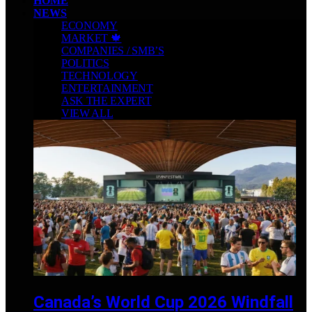
HOME
NEWS
ECONOMY
MARKET 🍁
COMPANIES / SMB’S
POLITICS
TECHNOLOGY
ENTERTAINMENT
ASK THE EXPERT
VIEW ALL
Canada’s World Cup 2026 Windfall