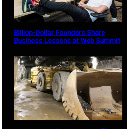
Billion-Dollar Founders Share
Business Lessons at Web Summit
MAY 21, 2025