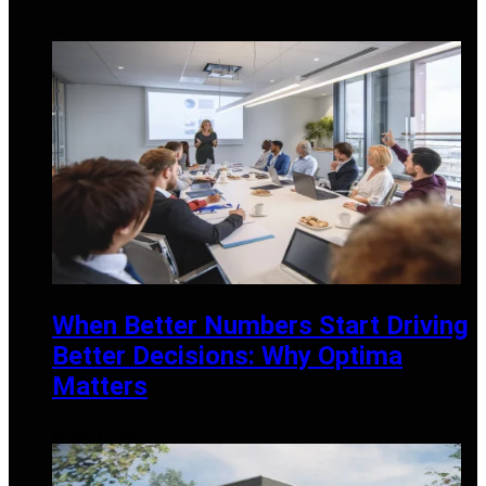
APRIL 3, 2026
When Better Numbers Start Driving
Better Decisions: Why Optima
Matters
MARCH 3, 2026