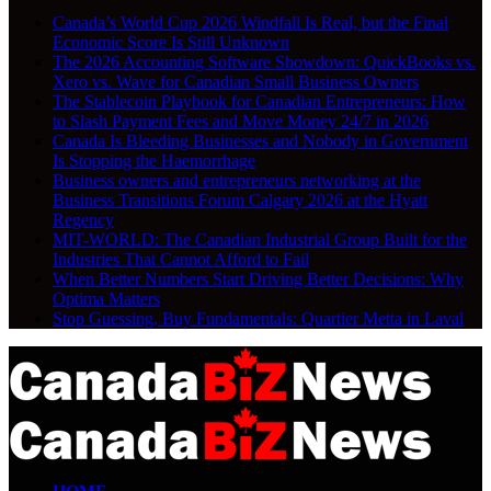
Canada’s World Cup 2026 Windfall Is Real, but the Final
Economic Score Is Still Unknown
The 2026 Accounting Software Showdown: QuickBooks vs.
Xero vs. Wave for Canadian Small Business Owners
The Stablecoin Playbook for Canadian Entrepreneurs: How
to Slash Payment Fees and Move Money 24/7 in 2026
Canada Is Bleeding Businesses and Nobody in Government
Is Stopping the Haemorrhage
Business owners and entrepreneurs networking at the
Business Transitions Forum Calgary 2026 at the Hyatt
Regency
MIT-WORLD: The Canadian Industrial Group Built for the
Industries That Cannot Afford to Fail
When Better Numbers Start Driving Better Decisions: Why
Optima Matters
Stop Guessing, Buy Fundamentals: Quartier Metta in Laval