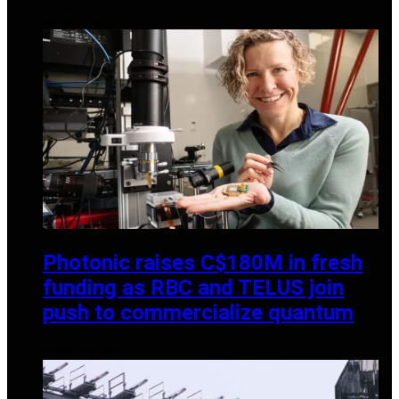
MARCH 1, 2025
Photonic raises C$180M in fresh
funding as RBC and TELUS join
push to commercialize quantum
JANUARY 6, 2026