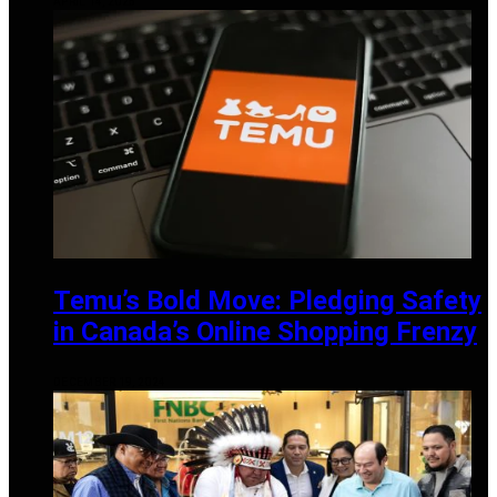
APRIL 14, 2025
Temu’s Bold Move: Pledging Safety
in Canada’s Online Shopping Frenzy
DECEMBER 19, 2024