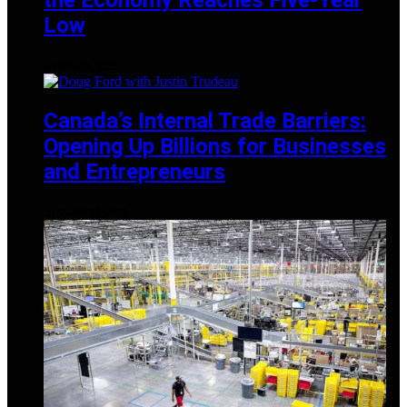
Low
MARCH 28, 2025
Canada’s Internal Trade Barriers:
Opening Up Billions for Businesses
and Entrepreneurs
JANUARY 25, 2025