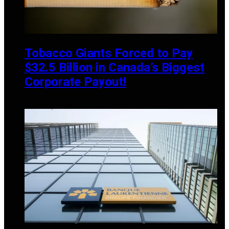
Tobacco Giants Forced to Pay
$32.5 Billion in Canada’s Biggest
Corporate Payout!
OCTOBER 20, 2024