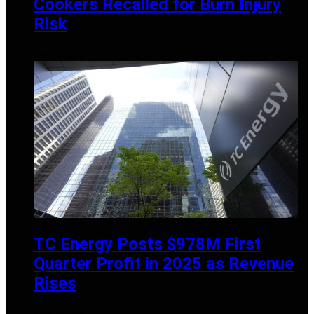
Cookers Recalled for Burn Injury
Risk
APRIL 14, 2025
TC Energy Posts $978M First
Quarter Profit in 2025 as Revenue
Rises