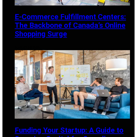
E-Commerce Fulfillment Centers:
The Backbone of Canada’s Online
Shopping Surge
AUGUST 30, 2024
Funding Your Startup: A Guide to