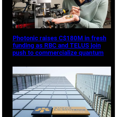
Photonic raises C$180M in fresh
funding as RBC and TELUS join
push to commercialize quantum
JANUARY 6, 2026