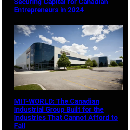
Securing Capital for Canadian
Entrepreneurs in 2024
AUGUST 27, 2024
MIT-WORLD: The Canadian
Industrial Group Built for the
Industries That Cannot Afford to
Fail