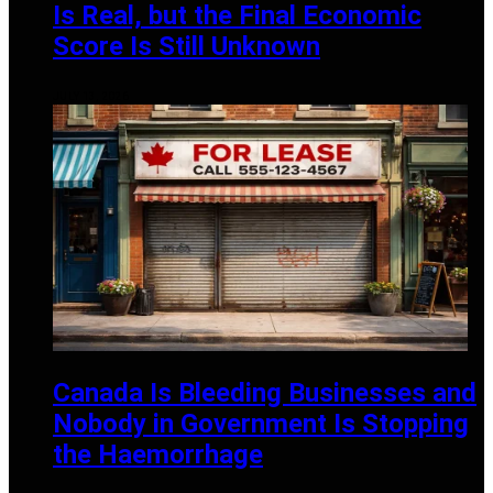
Is Real, but the Final Economic
Score Is Still Unknown
JULY 13, 2026
Canada Is Bleeding Businesses and
Nobody in Government Is Stopping
the Haemorrhage