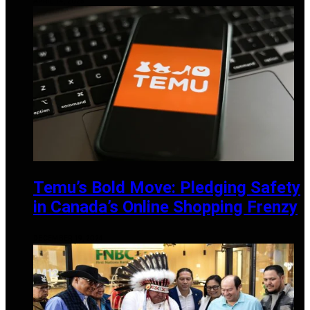
APRIL 14, 2025
Temu’s Bold Move: Pledging Safety
in Canada’s Online Shopping Frenzy
DECEMBER 19, 2024