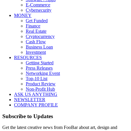
E-Commerce
Cybersecurity
MONEY
Get Funded
Finance
Real Estate
Cryptocurrency
Cash Flow
Business Loan
Investment
RESOURCES
Getting Started
Press Releases
Networking Event
Top-10 List
Product Review
Non-Profit Hub
ASK US ANYTHING
NEWSLETTER
COMPANY PROFILE
Subscribe to Updates
Get the latest creative news from FooBar about art, design and