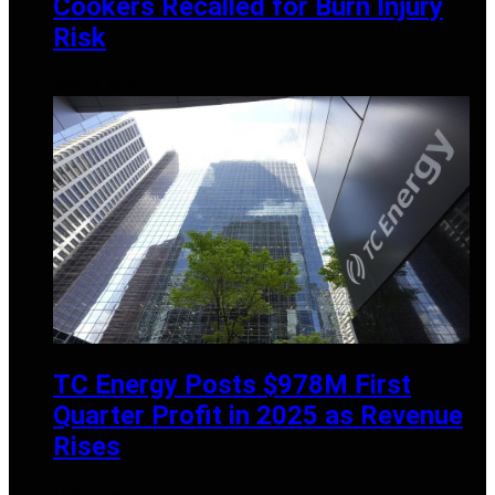
Cookers Recalled for Burn Injury
Risk
APRIL 14, 2025
TC Energy Posts $978M First
Quarter Profit in 2025 as Revenue
Rises