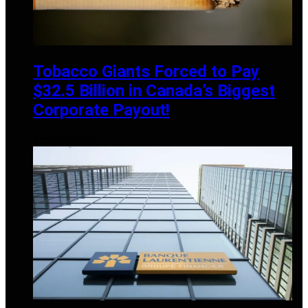
Tobacco Giants Forced to Pay
$32.5 Billion in Canada’s Biggest
Corporate Payout!
OCTOBER 20, 2024