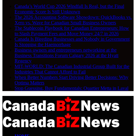
Canada’s World Cup 2026 Windfall Is Real, but the Final
Economic Score Is Still Unknown
The 2026 Accounting Software Showdown: QuickBooks vs.
Xero vs. Wave for Canadian Small Business Owners
The Stablecoin Playbook for Canadian Entrepreneurs: How
to Slash Payment Fees and Move Money 24/7 in 2026
Canada Is Bleeding Businesses and Nobody in Government
Is Stopping the Haemorrhage
Business owners and entrepreneurs networking at the
Business Transitions Forum Calgary 2026 at the Hyatt
Regency
MIT-WORLD: The Canadian Industrial Group Built for the
Industries That Cannot Afford to Fail
When Better Numbers Start Driving Better Decisions: Why
Optima Matters
Stop Guessing, Buy Fundamentals: Quartier Metta in Laval