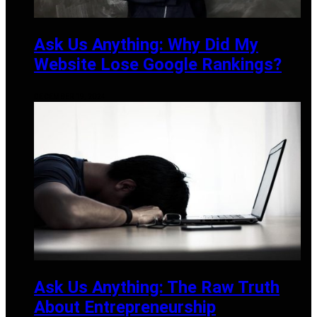
Ask Us Anything: Why Did My
Website Lose Google Rankings?
DECEMBER 19, 2024
Ask Us Anything: The Raw Truth
About Entrepreneurship