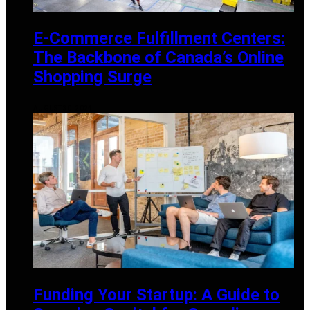
E-Commerce Fulfillment Centers:
The Backbone of Canada’s Online
Shopping Surge
AUGUST 30, 2024
Funding Your Startup: A Guide to