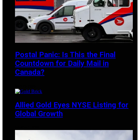
Postal Panic: Is This the Final
Countdown for Daily Mail in
Canada?
MAY 19, 2025
Allied Gold Eyes NYSE Listing for
Global Growth
MARCH 1, 2025