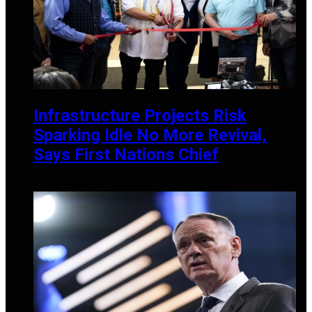
Infrastructure Projects Risk
Sparking Idle No More Revival,
Says First Nations Chief
MAY 30, 2025