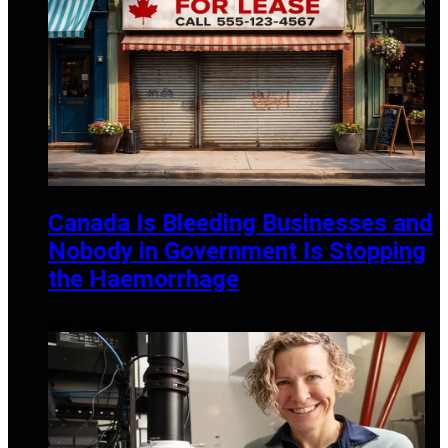
Canada Is Bleeding Businesses and
Nobody in Government Is Stopping
the Haemorrhage
APRIL 20, 2026