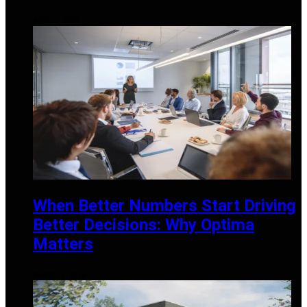
APRIL 3, 2026
When Better Numbers Start Driving
Better Decisions: Why Optima
Matters
MARCH 3, 2026