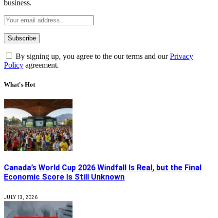
business.
By signing up, you agree to the our terms and our
Privacy
Policy
agreement.
What's Hot
Canada’s World Cup 2026 Windfall Is Real, but the Final
Economic Score Is Still Unknown
JULY 13, 2026