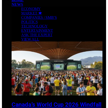
HOME
NEWS
ECONOMY
MARKET 🍁
COMPANIES / SMB’S
POLITICS
TECHNOLOGY
ENTERTAINMENT
ASK THE EXPERT
VIEW ALL
Canada’s World Cup 2026 Windfall