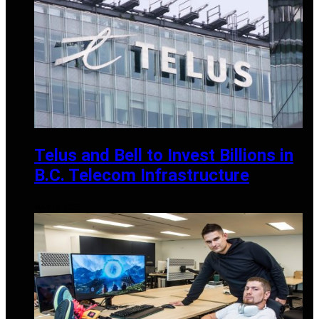
Telus and Bell to Invest Billions in
B.C. Telecom Infrastructure
MAY 25, 2025