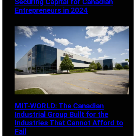
Securing Capital for Canadian
Entrepreneurs in 2024
AUGUST 27, 2024
MIT-WORLD: The Canadian
Industrial Group Built for the
Industries That Cannot Afford to
Fail