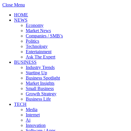
Close Menu
HOME
NEWS
Economy
Market News
Companies / SMB’s
Politics
Technology
Entertainment
Ask The Expert
BUSINESS
Industry Trends
Starting Up
Business Spotlight
Market Insights
Small Business
Growth Strategy
Business Life
TECH
Media
Internet
Ai
Innovation
Software / Apps