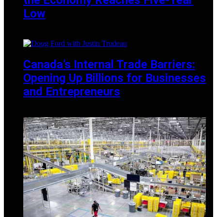
Low
MARCH 28, 2025
Canada’s Internal Trade Barriers:
Opening Up Billions for Businesses
and Entrepreneurs
JANUARY 25, 2025