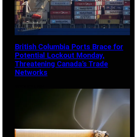
British Columbia Ports Brace for
Potential Lockout Monday,
Threatening Canada’s Trade
Networks
NOVEMBER 2, 2024