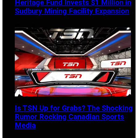
Heritage Fund Invests $1 Million in
Sudbury Mining Facility Expansion
APRIL 1, 2025
Is TSN Up for Grabs? The Shocking
Rumor Rocking Canadian Sports
Media