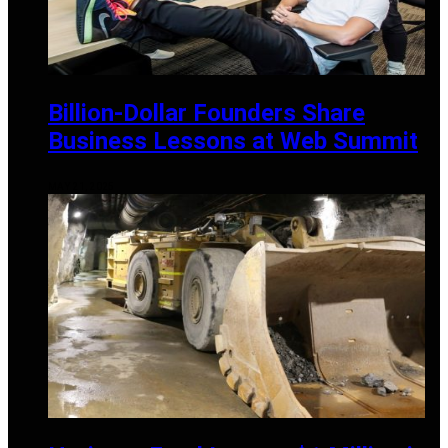
Billion-Dollar Founders Share
Business Lessons at Web Summit
MAY 21, 2025