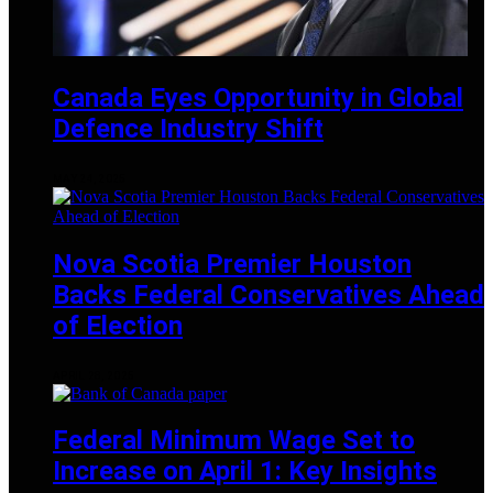
Canada Eyes Opportunity in Global
Defence Industry Shift
MAY 24, 2025
Nova Scotia Premier Houston
Backs Federal Conservatives Ahead
of Election
APRIL 28, 2025
Federal Minimum Wage Set to
Increase on April 1: Key Insights