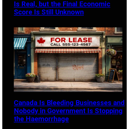
Is Real, but the Final Economic
Score Is Still Unknown
JULY 13, 2026
Canada Is Bleeding Businesses and
Nobody in Government Is Stopping
the Haemorrhage