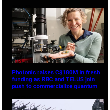
MARCH 1, 2025
Photonic raises C$180M in fresh
funding as RBC and TELUS join
push to commercialize quantum
JANUARY 6, 2026