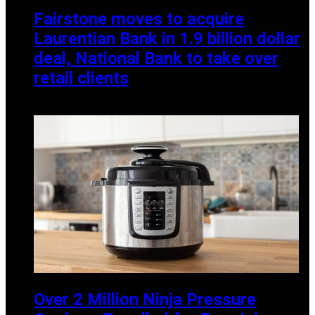
Fairstone moves to acquire
Laurentian Bank in 1.9 billion dollar
deal, National Bank to take over
retail clients
DECEMBER 2, 2025
Over 2 Million Ninja Pressure