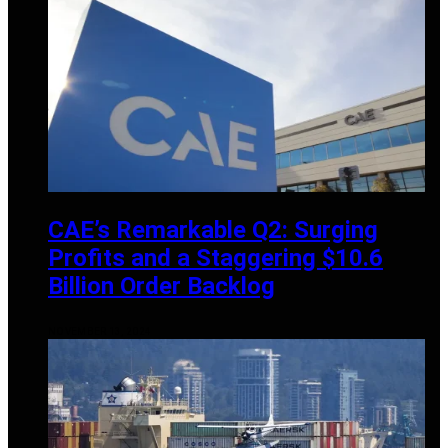
CAE’s Remarkable Q2: Surging
Profits and a Staggering $10.6
Billion Order Backlog
NOVEMBER 13, 2024