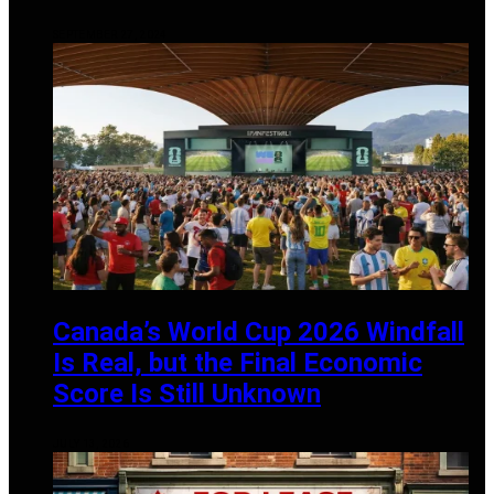
SEPTEMBER 27, 2024
Canada’s World Cup 2026 Windfall
Is Real, but the Final Economic
Score Is Still Unknown
JULY 13, 2026