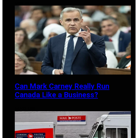
APRIL 20, 2026
Can Mark Carney Really Run
Canada Like a Business?
MAY 27, 2025