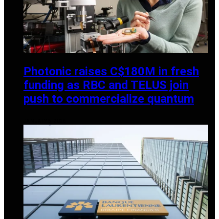
Photonic raises C$180M in fresh
funding as RBC and TELUS join
push to commercialize quantum
JANUARY 6, 2026