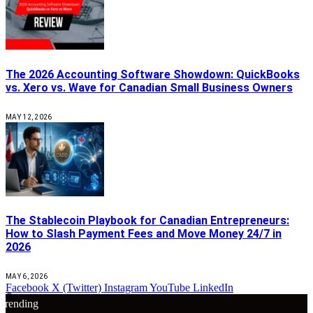
The 2026 Accounting Software Showdown: QuickBooks
vs. Xero vs. Wave for Canadian Small Business Owners
MAY 12, 2026
The Stablecoin Playbook for Canadian Entrepreneurs:
How to Slash Payment Fees and Move Money 24/7 in
2026
MAY 6, 2026
Facebook
X (Twitter)
Instagram
YouTube
LinkedIn
🔴
Trending