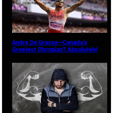
Andre De Grasse—Canada’s
Greatest Olympian? Absolutely!
AUGUST 12, 2024