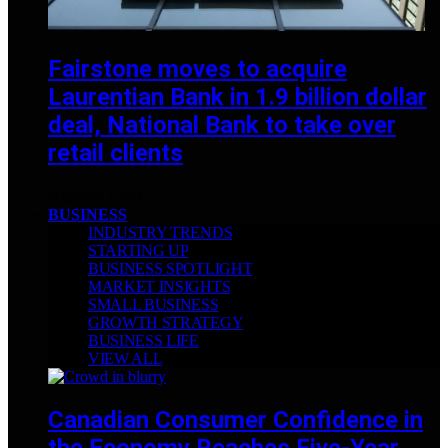
Fairstone moves to acquire
Laurentian Bank in 1.9 billion dollar
deal, National Bank to take over
retail clients
DECEMBER 2, 2025
BUSINESS
INDUSTRY TRENDS
STARTING UP
BUSINESS SPOTLIGHT
MARKET INSIGHTS
SMALL BUSINESS
GROWTH STRATEGY
BUSINESS LIFE
VIEW ALL
Canadian Consumer Confidence in
the Economy Reaches Five-Year