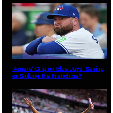
DECEMBER 10, 2024
Rogers’ Grip on Blue Jays: Saving
or Sinking the Franchise?
OCTOBER 8, 2024