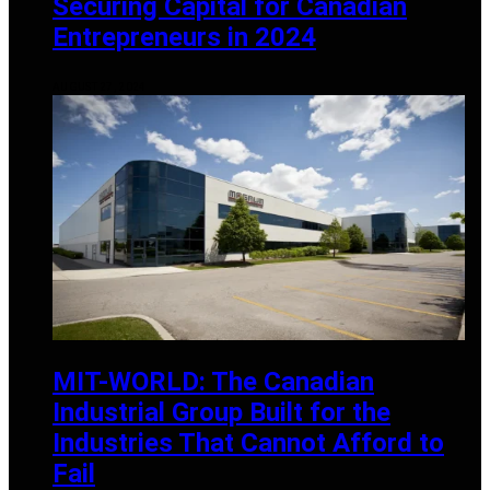
Securing Capital for Canadian
Entrepreneurs in 2024
AUGUST 27, 2024
MIT-WORLD: The Canadian
Industrial Group Built for the
Industries That Cannot Afford to
Fail