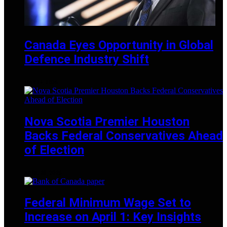
Canada Eyes Opportunity in Global
Defence Industry Shift
MAY 24, 2025
Nova Scotia Premier Houston
Backs Federal Conservatives Ahead
of Election
APRIL 28, 2025
Federal Minimum Wage Set to
Increase on April 1: Key Insights