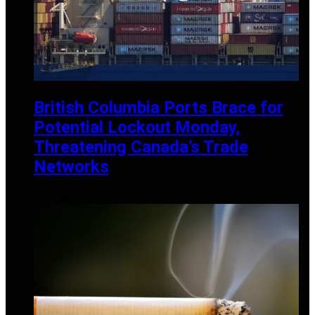
British Columbia Ports Brace for
Potential Lockout Monday,
Threatening Canada’s Trade
Networks
NOVEMBER 2, 2024