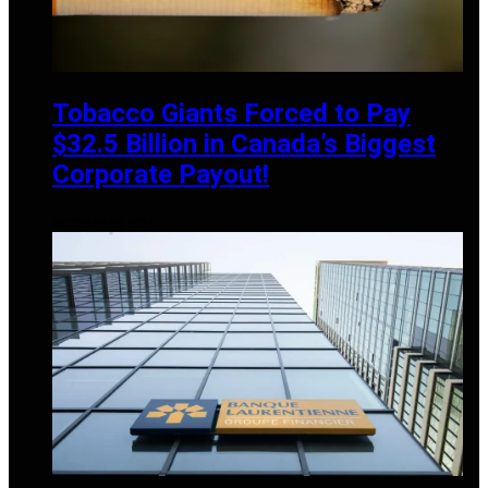
Tobacco Giants Forced to Pay
$32.5 Billion in Canada’s Biggest
Corporate Payout!
OCTOBER 20, 2024