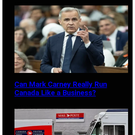
APRIL 20, 2026
Can Mark Carney Really Run
Canada Like a Business?
MAY 27, 2025