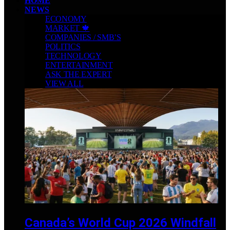
HOME
NEWS
ECONOMY
MARKET 🍁
COMPANIES / SMB’S
POLITICS
TECHNOLOGY
ENTERTAINMENT
ASK THE EXPERT
VIEW ALL
Canada’s World Cup 2026 Windfall