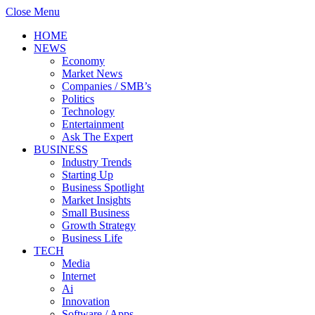
Close Menu
HOME
NEWS
Economy
Market News
Companies / SMB’s
Politics
Technology
Entertainment
Ask The Expert
BUSINESS
Industry Trends
Starting Up
Business Spotlight
Market Insights
Small Business
Growth Strategy
Business Life
TECH
Media
Internet
Ai
Innovation
Software / Apps