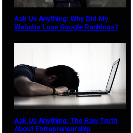
Ask Us Anything: Why Did My
Website Lose Google Rankings?
DECEMBER 19, 2024
Ask Us Anything: The Raw Truth
About Entrepreneurship