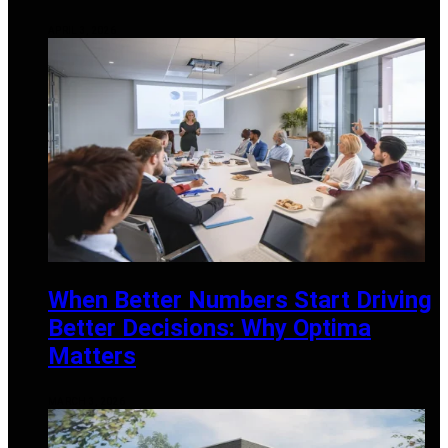
APRIL 3, 2026
When Better Numbers Start Driving
Better Decisions: Why Optima
Matters
MARCH 3, 2026