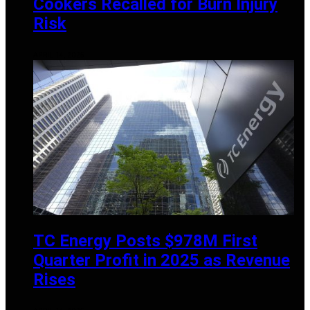
Cookers Recalled for Burn Injury
Risk
APRIL 14, 2025
TC Energy Posts $978M First
Quarter Profit in 2025 as Revenue
Rises