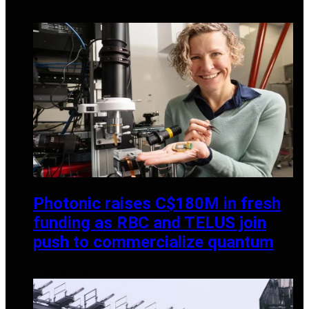
MARCH 1, 2025
Photonic raises C$180M in fresh
funding as RBC and TELUS join
push to commercialize quantum
JANUARY 6, 2026