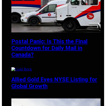
Postal Panic: Is This the Final
Countdown for Daily Mail in
Canada?
MAY 19, 2025
Allied Gold Eyes NYSE Listing for
Global Growth
MARCH 1, 2025