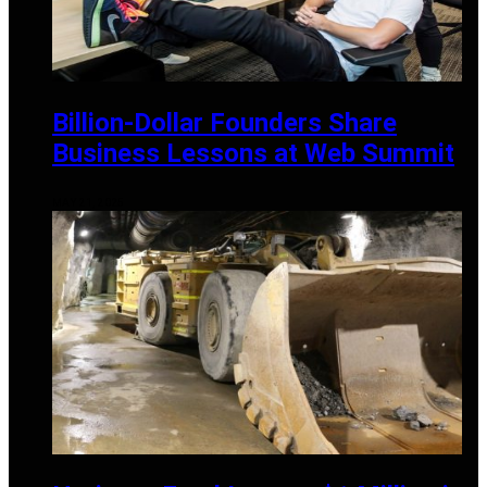
Billion-Dollar Founders Share
Business Lessons at Web Summit
MAY 21, 2025