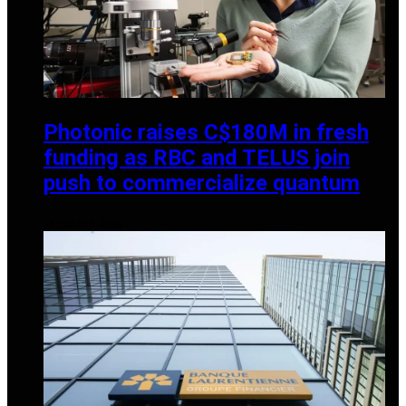
Photonic raises C$180M in fresh
funding as RBC and TELUS join
push to commercialize quantum
JANUARY 6, 2026