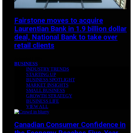
Fairstone moves to acquire
Laurentian Bank in 1.9 billion dollar
deal, National Bank to take over
retail clients
DECEMBER 2, 2025
BUSINESS
INDUSTRY TRENDS
STARTING UP
BUSINESS SPOTLIGHT
MARKET INSIGHTS
SMALL BUSINESS
GROWTH STRATEGY
BUSINESS LIFE
VIEW ALL
Canadian Consumer Confidence in
the Economy Reaches Five-Year