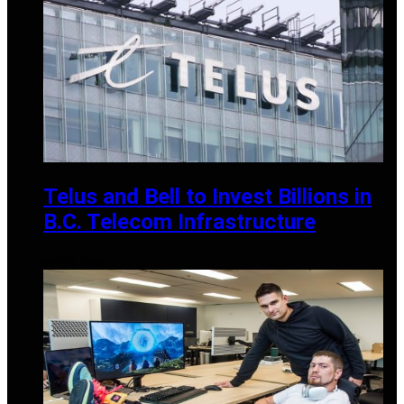
Telus and Bell to Invest Billions in
B.C. Telecom Infrastructure
MAY 25, 2025