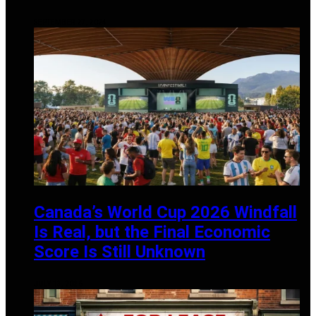
SEPTEMBER 27, 2024
Canada’s World Cup 2026 Windfall
Is Real, but the Final Economic
Score Is Still Unknown
JULY 13, 2026