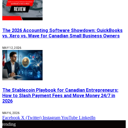
The 2026 Accounting Software Showdown: QuickBooks
vs. Xero vs. Wave for Canadian Small Business Owners
MAY 12, 2026
The Stablecoin Playbook for Canadian Entrepreneurs:
How to Slash Payment Fees and Move Money 24/7 in
2026
MAY 6, 2026
Facebook
X (Twitter)
Instagram
YouTube
LinkedIn
🔴
Trending