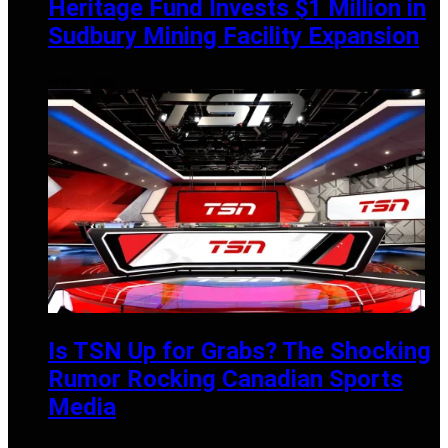
Heritage Fund Invests $1 Million in
Sudbury Mining Facility Expansion
APRIL 1, 2025
Is TSN Up for Grabs? The Shocking
Rumor Rocking Canadian Sports
Media