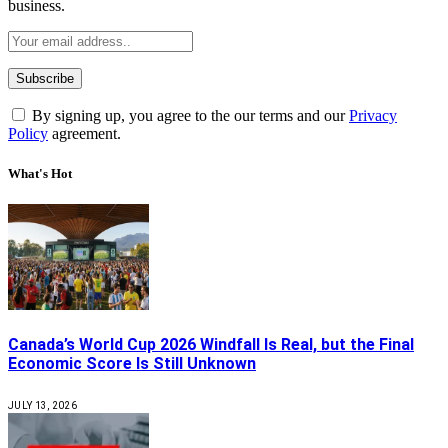
business.
By signing up, you agree to the our terms and our
Privacy
Policy
agreement.
What's Hot
Canada’s World Cup 2026 Windfall Is Real, but the Final
Economic Score Is Still Unknown
JULY 13, 2026