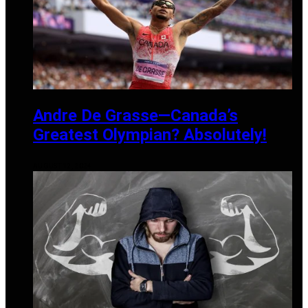
Andre De Grasse—Canada’s
Greatest Olympian? Absolutely!
AUGUST 12, 2024