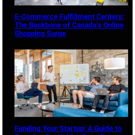
E-Commerce Fulfillment Centers:
The Backbone of Canada’s Online
Shopping Surge
AUGUST 30, 2024
Funding Your Startup: A Guide to