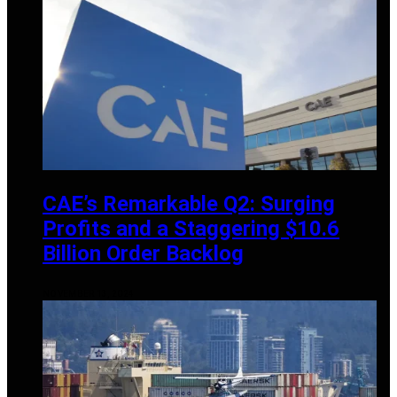
CAE’s Remarkable Q2: Surging
Profits and a Staggering $10.6
Billion Order Backlog
NOVEMBER 13, 2024