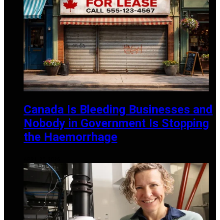
Canada Is Bleeding Businesses and
Nobody in Government Is Stopping
the Haemorrhage
APRIL 20, 2026