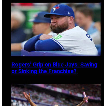
DECEMBER 10, 2024
Rogers’ Grip on Blue Jays: Saving
or Sinking the Franchise?
OCTOBER 8, 2024