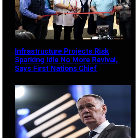
Infrastructure Projects Risk
Sparking Idle No More Revival,
Says First Nations Chief
MAY 30, 2025