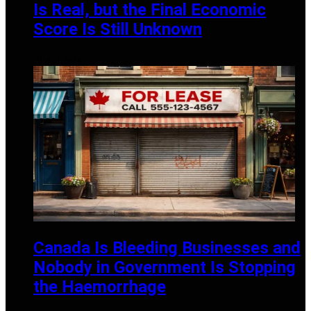
Is Real, but the Final Economic
Score Is Still Unknown
JULY 13, 2026
Canada Is Bleeding Businesses and
Nobody in Government Is Stopping
the Haemorrhage