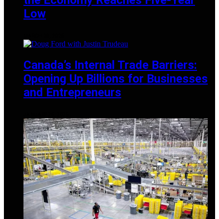
Low
MARCH 28, 2025
Canada’s Internal Trade Barriers:
Opening Up Billions for Businesses
and Entrepreneurs
JANUARY 25, 2025