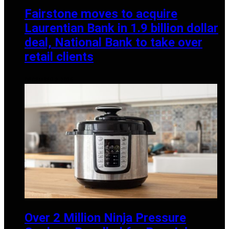
Fairstone moves to acquire
Laurentian Bank in 1.9 billion dollar
deal, National Bank to take over
retail clients
DECEMBER 2, 2025
Over 2 Million Ninja Pressure