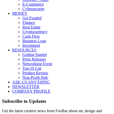
E-Commerce
Cybersecurity
MONEY
Get Funded
Finance
Real Estate
Cryptocurrency
Cash Flow
Business Loan
Investment
RESOURCES
Getting Started
Press Releases
Networking Event
Top-10 List
Product Review
Non-Profit Hub
ASK US ANYTHING
NEWSLETTER
COMPANY PROFILE
Subscribe to Updates
Get the latest creative news from FooBar about art, design and