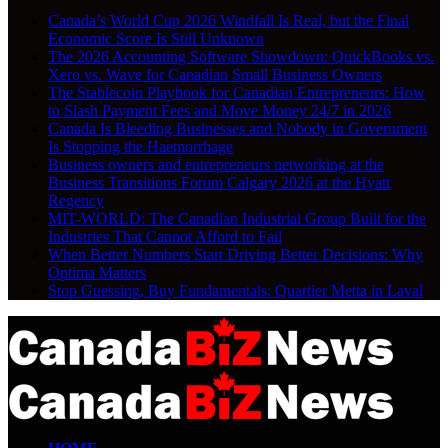
Canada’s World Cup 2026 Windfall Is Real, but the Final
Economic Score Is Still Unknown
The 2026 Accounting Software Showdown: QuickBooks vs.
Xero vs. Wave for Canadian Small Business Owners
The Stablecoin Playbook for Canadian Entrepreneurs: How
to Slash Payment Fees and Move Money 24/7 in 2026
Canada Is Bleeding Businesses and Nobody in Government
Is Stopping the Haemorrhage
Business owners and entrepreneurs networking at the
Business Transitions Forum Calgary 2026 at the Hyatt
Regency
MIT-WORLD: The Canadian Industrial Group Built for the
Industries That Cannot Afford to Fail
When Better Numbers Start Driving Better Decisions: Why
Optima Matters
Stop Guessing, Buy Fundamentals: Quartier Metta in Laval