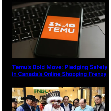
APRIL 14, 2025
Temu’s Bold Move: Pledging Safety
in Canada’s Online Shopping Frenzy
DECEMBER 19, 2024