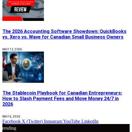
The 2026 Accounting Software Showdown: QuickBooks
vs. Xero vs. Wave for Canadian Small Business Owners
MAY 12, 2026
The Stablecoin Playbook for Canadian Entrepreneurs:
How to Slash Payment Fees and Move Money 24/7 in
2026
MAY 6, 2026
Facebook
X (Twitter)
Instagram
YouTube
LinkedIn
🔴
Trending