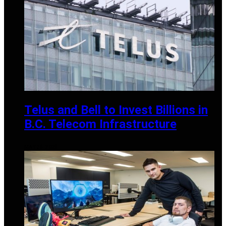
Telus and Bell to Invest Billions in
B.C. Telecom Infrastructure
MAY 25, 2025