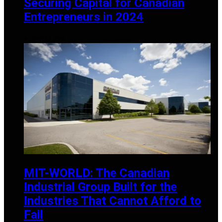
Securing Capital for Canadian
Entrepreneurs in 2024
AUGUST 27, 2024
MIT-WORLD: The Canadian
Industrial Group Built for the
Industries That Cannot Afford to
Fail