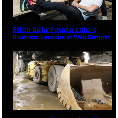
Billion-Dollar Founders Share
Business Lessons at Web Summit
MAY 21, 2025