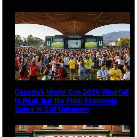
SEPTEMBER 27, 2024
Canada’s World Cup 2026 Windfall
Is Real, but the Final Economic
Score Is Still Unknown
JULY 13, 2026