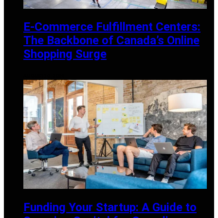
E-Commerce Fulfillment Centers:
The Backbone of Canada’s Online
Shopping Surge
AUGUST 30, 2024
Funding Your Startup: A Guide to