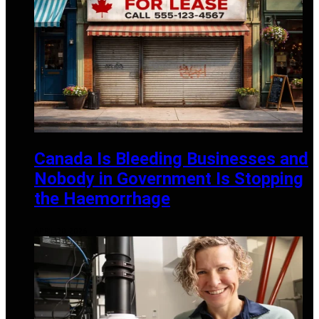
Canada Is Bleeding Businesses and
Nobody in Government Is Stopping
the Haemorrhage
APRIL 20, 2026