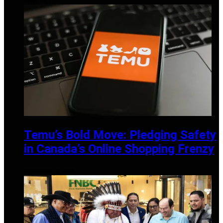
APRIL 14, 2025
Temu’s Bold Move: Pledging Safety
in Canada’s Online Shopping Frenzy
DECEMBER 19, 2024