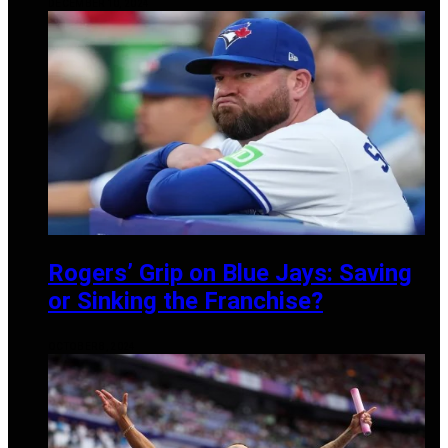
DECEMBER 10, 2024
Rogers’ Grip on Blue Jays: Saving
or Sinking the Franchise?
OCTOBER 8, 2024