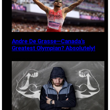
Andre De Grasse—Canada’s
Greatest Olympian? Absolutely!
AUGUST 12, 2024