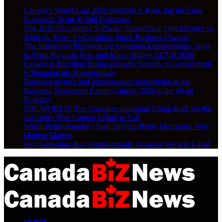
Canada’s World Cup 2026 Windfall Is Real, but the Final
Economic Score Is Still Unknown
The 2026 Accounting Software Showdown: QuickBooks vs.
Xero vs. Wave for Canadian Small Business Owners
The Stablecoin Playbook for Canadian Entrepreneurs: How
to Slash Payment Fees and Move Money 24/7 in 2026
Canada Is Bleeding Businesses and Nobody in Government
Is Stopping the Haemorrhage
Business owners and entrepreneurs networking at the
Business Transitions Forum Calgary 2026 at the Hyatt
Regency
MIT-WORLD: The Canadian Industrial Group Built for the
Industries That Cannot Afford to Fail
When Better Numbers Start Driving Better Decisions: Why
Optima Matters
Stop Guessing, Buy Fundamentals: Quartier Metta in Laval