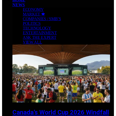
HOME
NEWS
ECONOMY
MARKET 🍁
COMPANIES / SMB’S
POLITICS
TECHNOLOGY
ENTERTAINMENT
ASK THE EXPERT
VIEW ALL
Canada’s World Cup 2026 Windfall