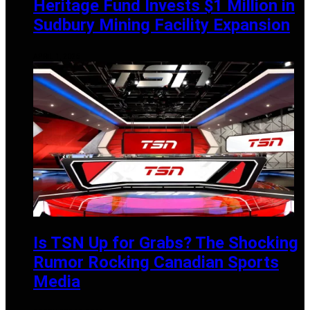
Heritage Fund Invests $1 Million in
Sudbury Mining Facility Expansion
APRIL 1, 2025
Is TSN Up for Grabs? The Shocking
Rumor Rocking Canadian Sports
Media