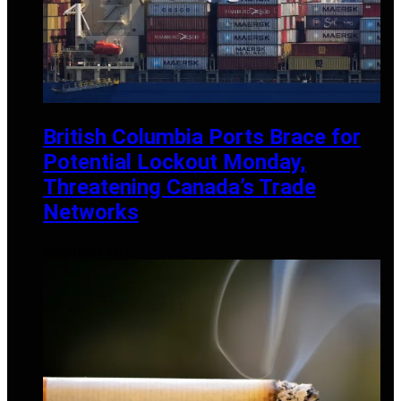
British Columbia Ports Brace for
Potential Lockout Monday,
Threatening Canada’s Trade
Networks
NOVEMBER 2, 2024