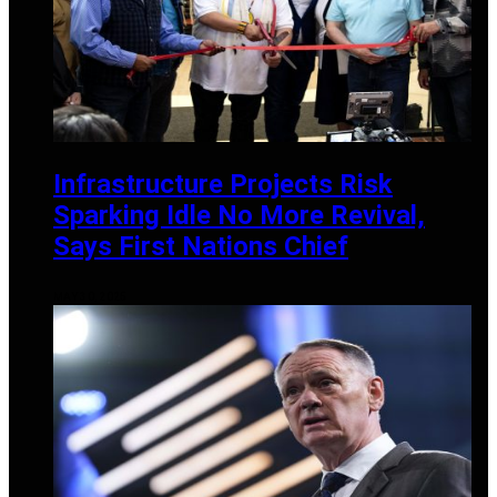
Infrastructure Projects Risk
Sparking Idle No More Revival,
Says First Nations Chief
MAY 30, 2025