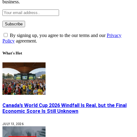
business.
By signing up, you agree to the our terms and our
Privacy
Policy
agreement.
What's Hot
Canada’s World Cup 2026 Windfall Is Real, but the Final
Economic Score Is Still Unknown
JULY 13, 2026