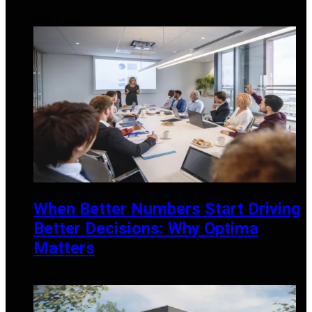
APRIL 3, 2026
When Better Numbers Start Driving
Better Decisions: Why Optima
Matters
MARCH 3, 2026