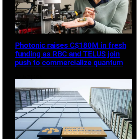
Photonic raises C$180M in fresh
funding as RBC and TELUS join
push to commercialize quantum
JANUARY 6, 2026