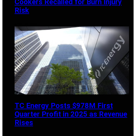
Cookers Recalled for Burn Injury
Risk
APRIL 14, 2025
TC Energy Posts $978M First
Quarter Profit in 2025 as Revenue
Rises