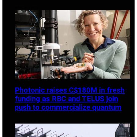
MARCH 1, 2025
Photonic raises C$180M in fresh
funding as RBC and TELUS join
push to commercialize quantum
JANUARY 6, 2026