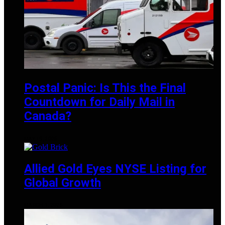
Postal Panic: Is This the Final
Countdown for Daily Mail in
Canada?
MAY 19, 2025
Allied Gold Eyes NYSE Listing for
Global Growth
MARCH 1, 2025