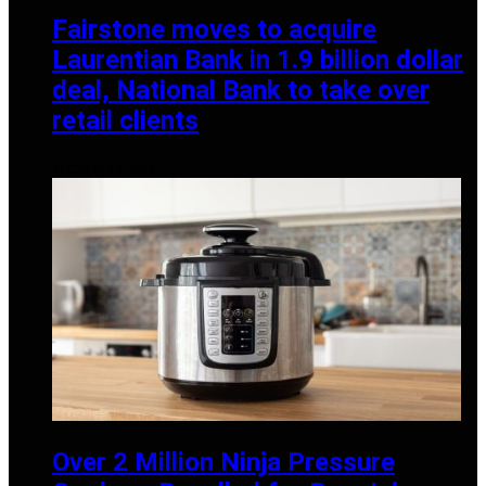
Fairstone moves to acquire
Laurentian Bank in 1.9 billion dollar
deal, National Bank to take over
retail clients
DECEMBER 2, 2025
Over 2 Million Ninja Pressure