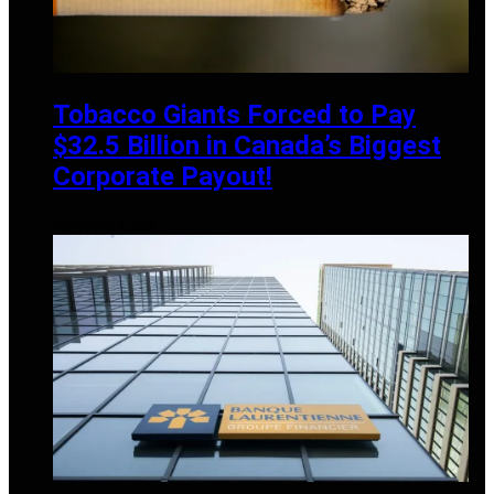
Tobacco Giants Forced to Pay
$32.5 Billion in Canada’s Biggest
Corporate Payout!
OCTOBER 20, 2024