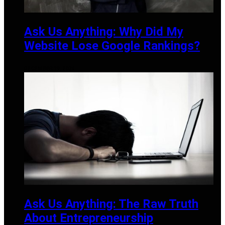
Ask Us Anything: Why Did My
Website Lose Google Rankings?
DECEMBER 19, 2024
Ask Us Anything: The Raw Truth
About Entrepreneurship