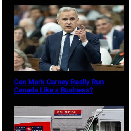
APRIL 20, 2026
Can Mark Carney Really Run
Canada Like a Business?
MAY 27, 2025