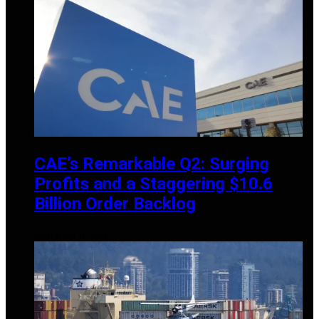
CAE’s Remarkable Q2: Surging
Profits and a Staggering $10.6
Billion Order Backlog
NOVEMBER 13, 2024