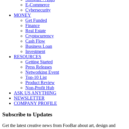
E-Commerce
Cybersecurity
MONEY
Get Funded
Finance
Real Estate
Cryptocurrency
Cash Flow
Business Loan
Investment
RESOURCES
Getting Started
Press Releases
Networking Event
Top-10 List
Product Review
Non-Profit Hub
ASK US ANYTHING
NEWSLETTER
COMPANY PROFILE
Subscribe to Updates
Get the latest creative news from FooBar about art, design and