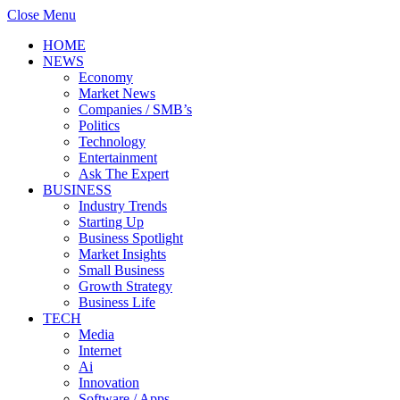
Close Menu
HOME
NEWS
Economy
Market News
Companies / SMB’s
Politics
Technology
Entertainment
Ask The Expert
BUSINESS
Industry Trends
Starting Up
Business Spotlight
Market Insights
Small Business
Growth Strategy
Business Life
TECH
Media
Internet
Ai
Innovation
Software / Apps