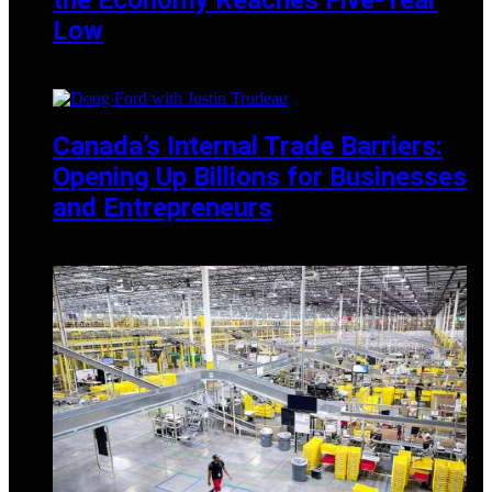
Low
MARCH 28, 2025
Canada’s Internal Trade Barriers:
Opening Up Billions for Businesses
and Entrepreneurs
JANUARY 25, 2025