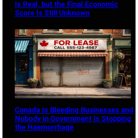
Is Real, but the Final Economic
Score Is Still Unknown
JULY 13, 2026
Canada Is Bleeding Businesses and
Nobody in Government Is Stopping
the Haemorrhage