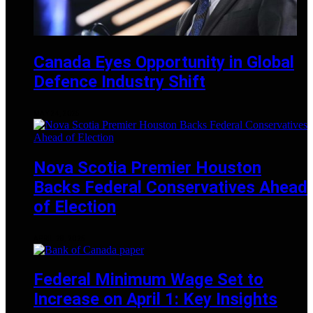
Canada Eyes Opportunity in Global
Defence Industry Shift
MAY 24, 2025
Nova Scotia Premier Houston
Backs Federal Conservatives Ahead
of Election
APRIL 28, 2025
Federal Minimum Wage Set to
Increase on April 1: Key Insights