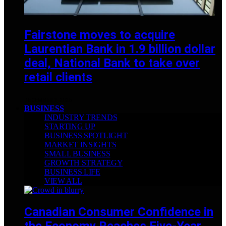
Fairstone moves to acquire
Laurentian Bank in 1.9 billion dollar
deal, National Bank to take over
retail clients
DECEMBER 2, 2025
BUSINESS
INDUSTRY TRENDS
STARTING UP
BUSINESS SPOTLIGHT
MARKET INSIGHTS
SMALL BUSINESS
GROWTH STRATEGY
BUSINESS LIFE
VIEW ALL
Canadian Consumer Confidence in
the Economy Reaches Five-Year