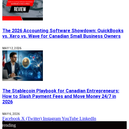
The 2026 Accounting Software Showdown: QuickBooks
vs. Xero vs. Wave for Canadian Small Business Owners
MAY 12, 2026
The Stablecoin Playbook for Canadian Entrepreneurs:
How to Slash Payment Fees and Move Money 24/7 in
2026
MAY 6, 2026
Facebook
X (Twitter)
Instagram
YouTube
LinkedIn
🔴
Trending