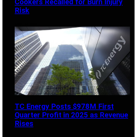
Cookers Recalled for Burn Injury
Risk
APRIL 14, 2025
TC Energy Posts $978M First
Quarter Profit in 2025 as Revenue
Rises