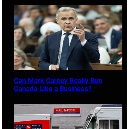
APRIL 20, 2026
Can Mark Carney Really Run
Canada Like a Business?
MAY 27, 2025