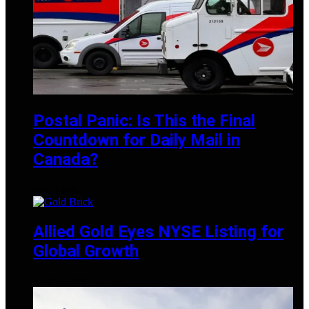
Postal Panic: Is This the Final
Countdown for Daily Mail in
Canada?
MAY 19, 2025
Allied Gold Eyes NYSE Listing for
Global Growth
MARCH 1, 2025