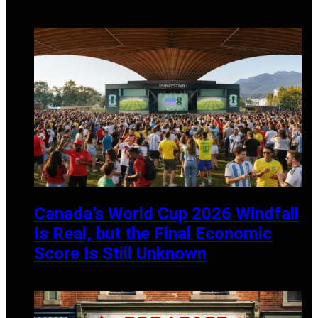
SEPTEMBER 27, 2024
Canada’s World Cup 2026 Windfall
Is Real, but the Final Economic
Score Is Still Unknown
JULY 13, 2026