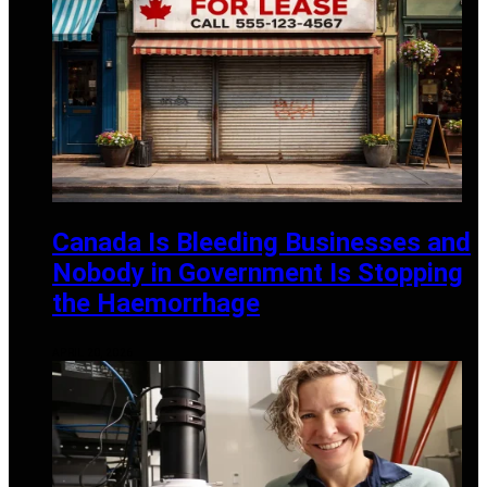
Canada Is Bleeding Businesses and
Nobody in Government Is Stopping
the Haemorrhage
APRIL 20, 2026