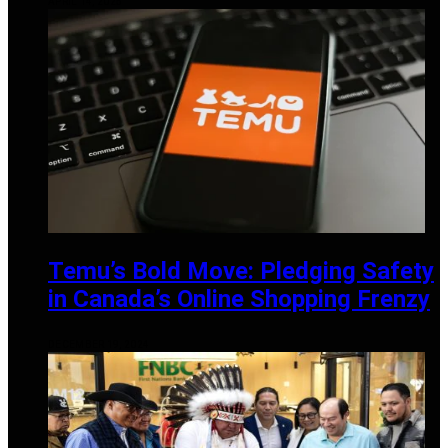
APRIL 14, 2025
Temu’s Bold Move: Pledging Safety
in Canada’s Online Shopping Frenzy
DECEMBER 19, 2024