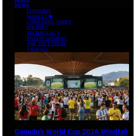
HOME
NEWS
ECONOMY
MARKET 🍁
COMPANIES / SMB’S
POLITICS
TECHNOLOGY
ENTERTAINMENT
ASK THE EXPERT
VIEW ALL
Canada’s World Cup 2026 Windfall