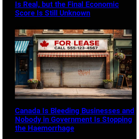
Is Real, but the Final Economic
Score Is Still Unknown
JULY 13, 2026
Canada Is Bleeding Businesses and
Nobody in Government Is Stopping
the Haemorrhage