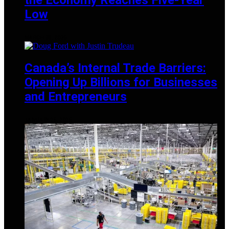
Low
MARCH 28, 2025
Canada’s Internal Trade Barriers:
Opening Up Billions for Businesses
and Entrepreneurs
JANUARY 25, 2025