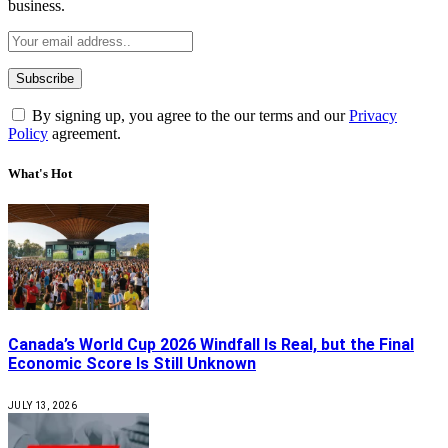
business.
By signing up, you agree to the our terms and our
Privacy
Policy
agreement.
What's Hot
Canada’s World Cup 2026 Windfall Is Real, but the Final
Economic Score Is Still Unknown
JULY 13, 2026