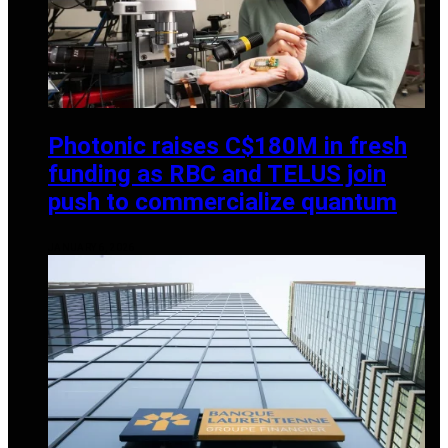
Photonic raises C$180M in fresh
funding as RBC and TELUS join
push to commercialize quantum
JANUARY 6, 2026