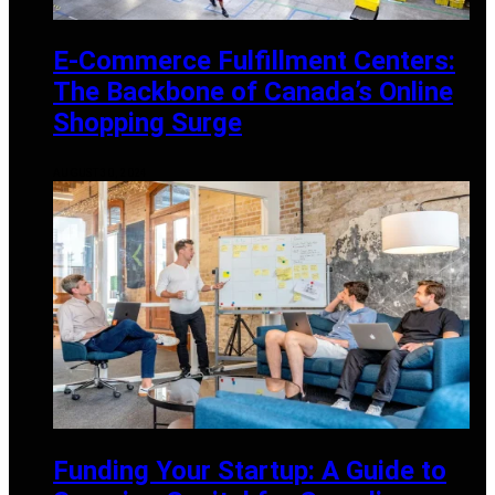
E-Commerce Fulfillment Centers:
The Backbone of Canada’s Online
Shopping Surge
AUGUST 30, 2024
Funding Your Startup: A Guide to