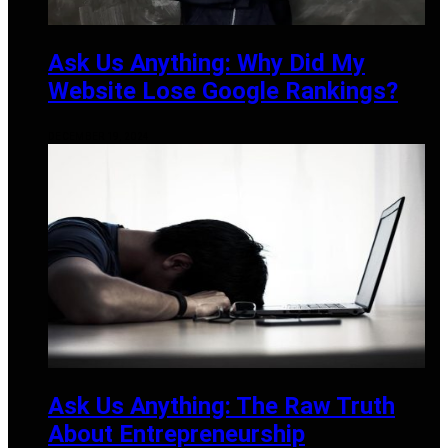
Ask Us Anything: Why Did My
Website Lose Google Rankings?
DECEMBER 19, 2024
Ask Us Anything: The Raw Truth
About Entrepreneurship