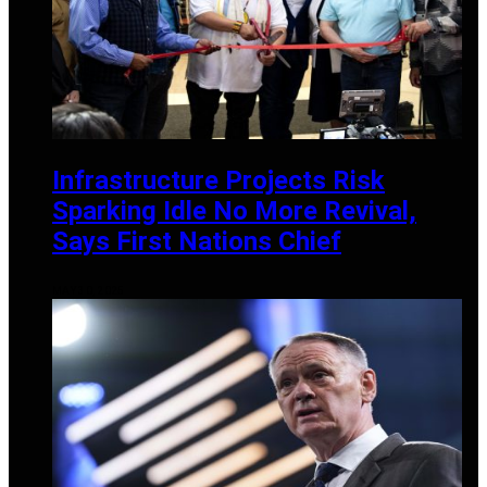
Infrastructure Projects Risk
Sparking Idle No More Revival,
Says First Nations Chief
MAY 30, 2025