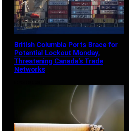
British Columbia Ports Brace for
Potential Lockout Monday,
Threatening Canada’s Trade
Networks
NOVEMBER 2, 2024