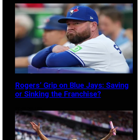
DECEMBER 10, 2024
Rogers’ Grip on Blue Jays: Saving
or Sinking the Franchise?
OCTOBER 8, 2024