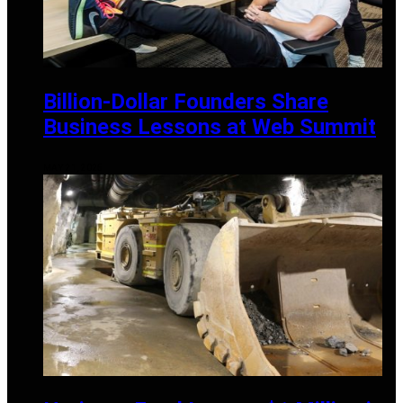
Billion-Dollar Founders Share
Business Lessons at Web Summit
MAY 21, 2025