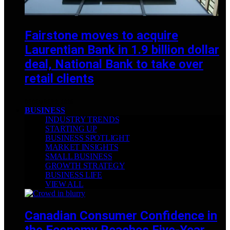
Fairstone moves to acquire
Laurentian Bank in 1.9 billion dollar
deal, National Bank to take over
retail clients
DECEMBER 2, 2025
BUSINESS
INDUSTRY TRENDS
STARTING UP
BUSINESS SPOTLIGHT
MARKET INSIGHTS
SMALL BUSINESS
GROWTH STRATEGY
BUSINESS LIFE
VIEW ALL
Canadian Consumer Confidence in
the Economy Reaches Five-Year