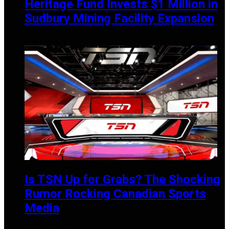
Heritage Fund Invests $1 Million in
Sudbury Mining Facility Expansion
APRIL 1, 2025
Is TSN Up for Grabs? The Shocking
Rumor Rocking Canadian Sports
Media