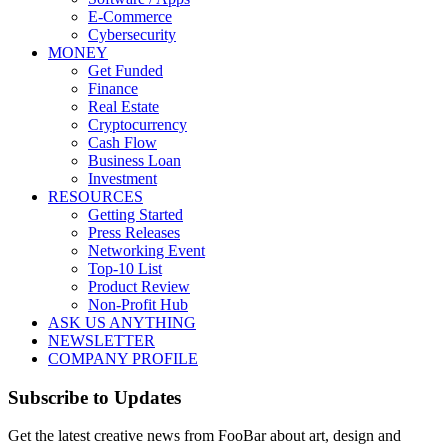
E-Commerce
Cybersecurity
MONEY
Get Funded
Finance
Real Estate
Cryptocurrency
Cash Flow
Business Loan
Investment
RESOURCES
Getting Started
Press Releases
Networking Event
Top-10 List
Product Review
Non-Profit Hub
ASK US ANYTHING
NEWSLETTER
COMPANY PROFILE
Subscribe to Updates
Get the latest creative news from FooBar about art, design and