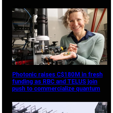
MARCH 1, 2025
Photonic raises C$180M in fresh
funding as RBC and TELUS join
push to commercialize quantum
JANUARY 6, 2026