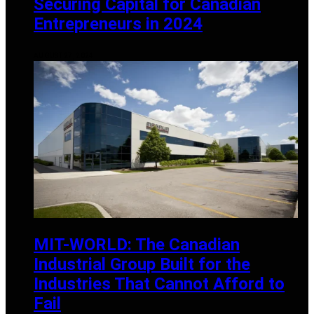
Securing Capital for Canadian
Entrepreneurs in 2024
AUGUST 27, 2024
MIT-WORLD: The Canadian
Industrial Group Built for the
Industries That Cannot Afford to
Fail