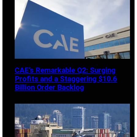
CAE’s Remarkable Q2: Surging
Profits and a Staggering $10.6
Billion Order Backlog
NOVEMBER 13, 2024