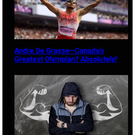
Andre De Grasse—Canada’s
Greatest Olympian? Absolutely!
AUGUST 12, 2024