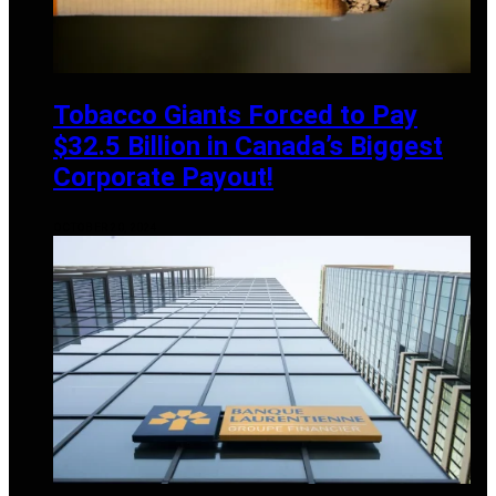
Tobacco Giants Forced to Pay
$32.5 Billion in Canada’s Biggest
Corporate Payout!
OCTOBER 20, 2024