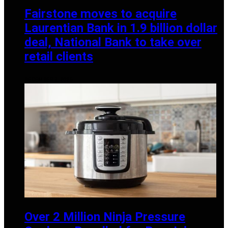
Fairstone moves to acquire
Laurentian Bank in 1.9 billion dollar
deal, National Bank to take over
retail clients
DECEMBER 2, 2025
Over 2 Million Ninja Pressure