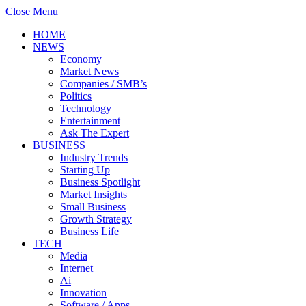
Close Menu
HOME
NEWS
Economy
Market News
Companies / SMB’s
Politics
Technology
Entertainment
Ask The Expert
BUSINESS
Industry Trends
Starting Up
Business Spotlight
Market Insights
Small Business
Growth Strategy
Business Life
TECH
Media
Internet
Ai
Innovation
Software / Apps