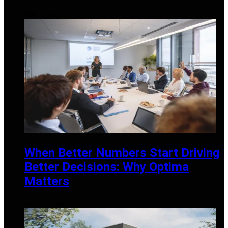
APRIL 3, 2026
When Better Numbers Start Driving
Better Decisions: Why Optima
Matters
MARCH 3, 2026