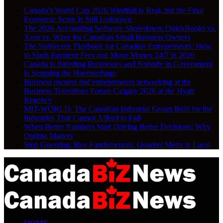
Canada’s World Cup 2026 Windfall Is Real, but the Final
Economic Score Is Still Unknown
The 2026 Accounting Software Showdown: QuickBooks vs.
Xero vs. Wave for Canadian Small Business Owners
The Stablecoin Playbook for Canadian Entrepreneurs: How
to Slash Payment Fees and Move Money 24/7 in 2026
Canada Is Bleeding Businesses and Nobody in Government
Is Stopping the Haemorrhage
Business owners and entrepreneurs networking at the
Business Transitions Forum Calgary 2026 at the Hyatt
Regency
MIT-WORLD: The Canadian Industrial Group Built for the
Industries That Cannot Afford to Fail
When Better Numbers Start Driving Better Decisions: Why
Optima Matters
Stop Guessing, Buy Fundamentals: Quartier Metta in Laval