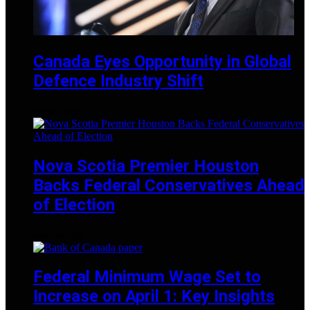
Canada Eyes Opportunity in Global
Defence Industry Shift
MAY 24, 2025
Nova Scotia Premier Houston
Backs Federal Conservatives Ahead
of Election
APRIL 28, 2025
Federal Minimum Wage Set to
Increase on April 1: Key Insights