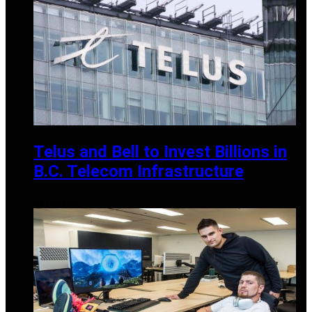
Telus and Bell to Invest Billions in
B.C. Telecom Infrastructure
MAY 25, 2025