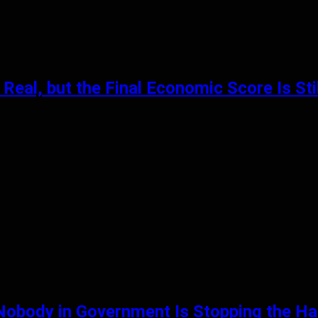
Real, but the Final Economic Score Is St
 Nobody in Government Is Stopping the 