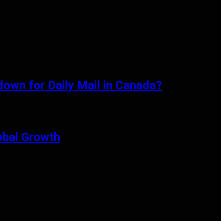
tdown for Daily Mail in Canada?
obal Growth