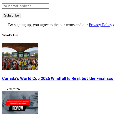
By signing up, you agree to the our terms and our
Privacy Policy
What's Hot
Canada’s World Cup 2026 Windfall Is Real, but the Final Ec
JULY 13, 2026