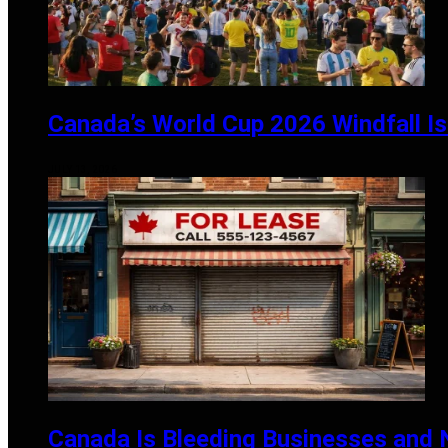
Canada’s World Cup 2026 Windfall Is 
JULY 13, 2026
Canada Is Bleeding Businesses and