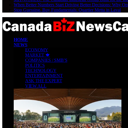
When Better Numbers Start Driving Better Decisions: Why Op
Stop Guessing, Buy Fundamentals: Quartier Metta in Laval
HOME
NEWS
ECONOMY
MARKET 🍁
COMPANIES / SMB’S
POLITICS
TECHNOLOGY
ENTERTAINMENT
ASK THE EXPERT
VIEW ALL