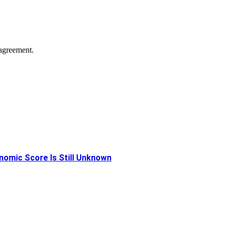
agreement.
onomic Score Is Still Unknown