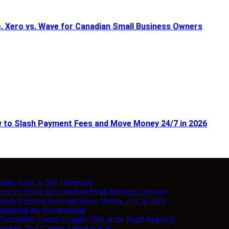
 Xero vs. Wave for Canadian Small Business Owners
w to Slash Payment Fees and Move Money 24/7 in 2026
nomic Score Is Still Unknown
ro vs. Wave for Canadian Small Business Owners
 Slash Payment Fees and Move Money 24/7 in 2026
 Stopping the Haemorrhage
 Transitions Forum Calgary 2026 at the Hyatt Regency
stries That Cannot Afford to Fail