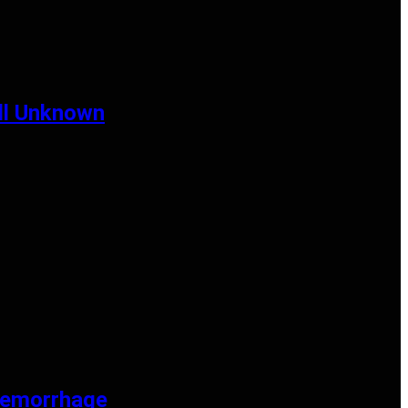
ill Unknown
Haemorrhage