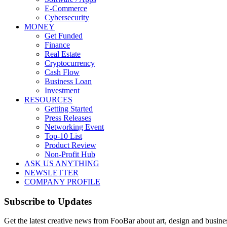
E-Commerce
Cybersecurity
MONEY
Get Funded
Finance
Real Estate
Cryptocurrency
Cash Flow
Business Loan
Investment
RESOURCES
Getting Started
Press Releases
Networking Event
Top-10 List
Product Review
Non-Profit Hub
ASK US ANYTHING
NEWSLETTER
COMPANY PROFILE
Subscribe to Updates
Get the latest creative news from FooBar about art, design and busine