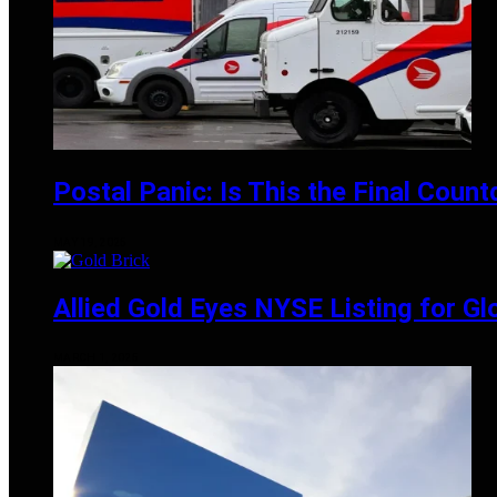
Postal Panic: Is This the Final Coun
MAY 19, 2025
Allied Gold Eyes NYSE Listing for Gl
MARCH 1, 2025