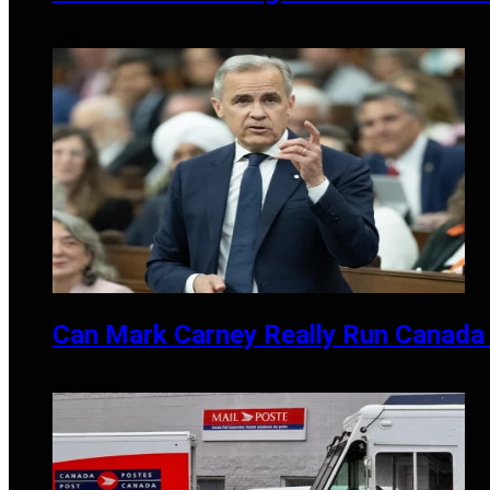
APRIL 20, 2026
Can Mark Carney Really Run Canada 
MAY 27, 2025