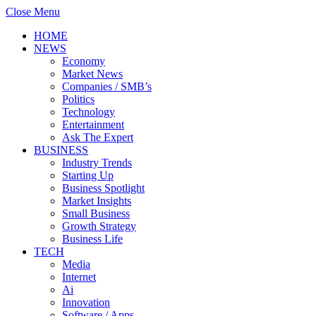
Close Menu
HOME
NEWS
Economy
Market News
Companies / SMB’s
Politics
Technology
Entertainment
Ask The Expert
BUSINESS
Industry Trends
Starting Up
Business Spotlight
Market Insights
Small Business
Growth Strategy
Business Life
TECH
Media
Internet
Ai
Innovation
Software / Apps