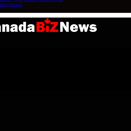
tima Matters