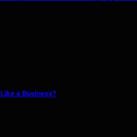
Like a Business?