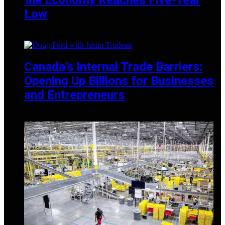
Low
MARCH 28, 2025
Canada’s Internal Trade Barriers:
Opening Up Billions for Businesses
and Entrepreneurs
JANUARY 25, 2025