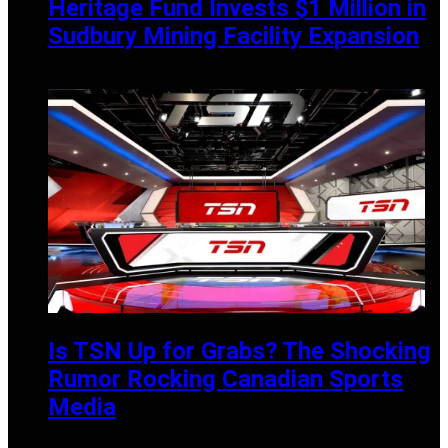
Heritage Fund Invests $1 Million in
Sudbury Mining Facility Expansion
APRIL 1, 2025
Is TSN Up for Grabs? The Shocking
Rumor Rocking Canadian Sports
Media