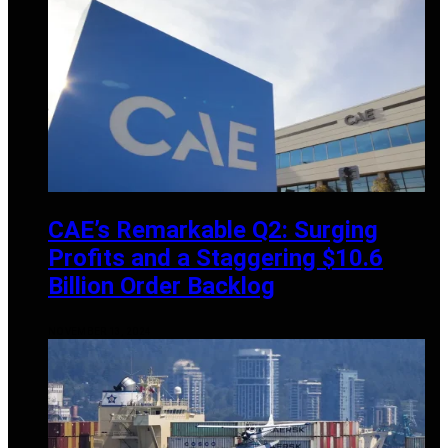
CAE’s Remarkable Q2: Surging
Profits and a Staggering $10.6
Billion Order Backlog
NOVEMBER 13, 2024