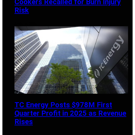
Cookers Recalled for Burn Injury
Risk
APRIL 14, 2025
TC Energy Posts $978M First
Quarter Profit in 2025 as Revenue
Rises