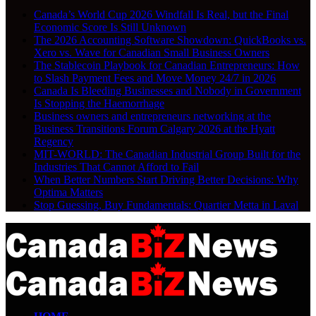
Canada’s World Cup 2026 Windfall Is Real, but the Final
Economic Score Is Still Unknown
The 2026 Accounting Software Showdown: QuickBooks vs.
Xero vs. Wave for Canadian Small Business Owners
The Stablecoin Playbook for Canadian Entrepreneurs: How
to Slash Payment Fees and Move Money 24/7 in 2026
Canada Is Bleeding Businesses and Nobody in Government
Is Stopping the Haemorrhage
Business owners and entrepreneurs networking at the
Business Transitions Forum Calgary 2026 at the Hyatt
Regency
MIT-WORLD: The Canadian Industrial Group Built for the
Industries That Cannot Afford to Fail
When Better Numbers Start Driving Better Decisions: Why
Optima Matters
Stop Guessing, Buy Fundamentals: Quartier Metta in Laval