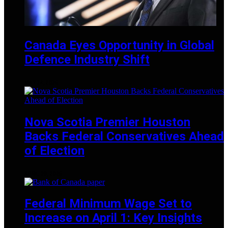
Canada Eyes Opportunity in Global
Defence Industry Shift
MAY 24, 2025
Nova Scotia Premier Houston
Backs Federal Conservatives Ahead
of Election
APRIL 28, 2025
Federal Minimum Wage Set to
Increase on April 1: Key Insights