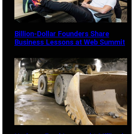
Billion-Dollar Founders Share
Business Lessons at Web Summit
MAY 21, 2025