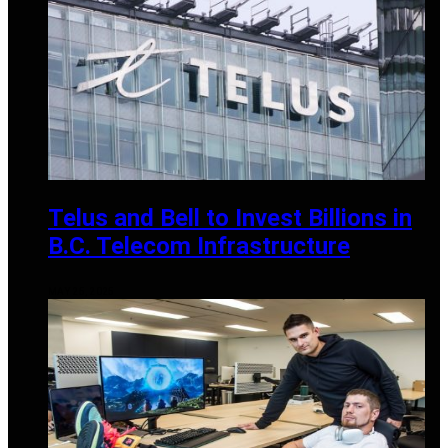
Telus and Bell to Invest Billions in
B.C. Telecom Infrastructure
MAY 25, 2025