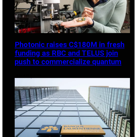
Photonic raises C$180M in fresh
funding as RBC and TELUS join
push to commercialize quantum
JANUARY 6, 2026