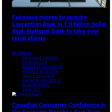
Fairstone moves to acquire
Laurentian Bank in 1.9 billion dollar
deal, National Bank to take over
retail clients
DECEMBER 2, 2025
BUSINESS
INDUSTRY TRENDS
STARTING UP
BUSINESS SPOTLIGHT
MARKET INSIGHTS
SMALL BUSINESS
GROWTH STRATEGY
BUSINESS LIFE
VIEW ALL
Canadian Consumer Confidence in
the Economy Reaches Five-Year