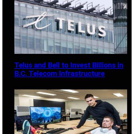
Telus and Bell to Invest Billions in
B.C. Telecom Infrastructure
MAY 25, 2025