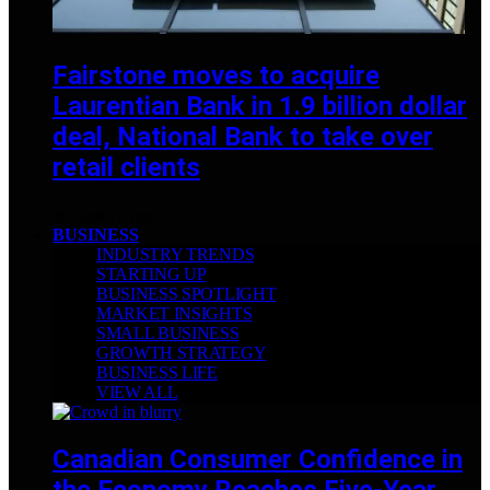
Fairstone moves to acquire
Laurentian Bank in 1.9 billion dollar
deal, National Bank to take over
retail clients
DECEMBER 2, 2025
BUSINESS
INDUSTRY TRENDS
STARTING UP
BUSINESS SPOTLIGHT
MARKET INSIGHTS
SMALL BUSINESS
GROWTH STRATEGY
BUSINESS LIFE
VIEW ALL
Canadian Consumer Confidence in
the Economy Reaches Five-Year