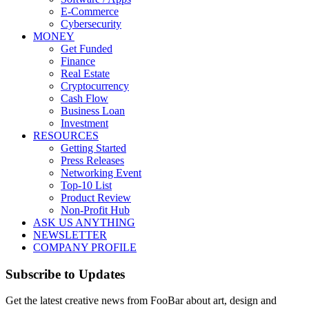
E-Commerce
Cybersecurity
MONEY
Get Funded
Finance
Real Estate
Cryptocurrency
Cash Flow
Business Loan
Investment
RESOURCES
Getting Started
Press Releases
Networking Event
Top-10 List
Product Review
Non-Profit Hub
ASK US ANYTHING
NEWSLETTER
COMPANY PROFILE
Subscribe to Updates
Get the latest creative news from FooBar about art, design and