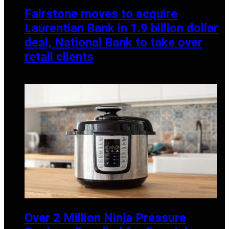
Fairstone moves to acquire
Laurentian Bank in 1.9 billion dollar
deal, National Bank to take over
retail clients
DECEMBER 2, 2025
Over 2 Million Ninja Pressure