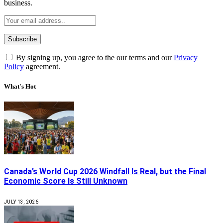
business.
By signing up, you agree to the our terms and our
Privacy
Policy
agreement.
What's Hot
Canada’s World Cup 2026 Windfall Is Real, but the Final
Economic Score Is Still Unknown
JULY 13, 2026