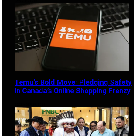
APRIL 14, 2025
Temu’s Bold Move: Pledging Safety
in Canada’s Online Shopping Frenzy
DECEMBER 19, 2024