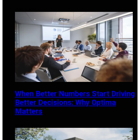
APRIL 3, 2026
When Better Numbers Start Driving
Better Decisions: Why Optima
Matters
MARCH 3, 2026