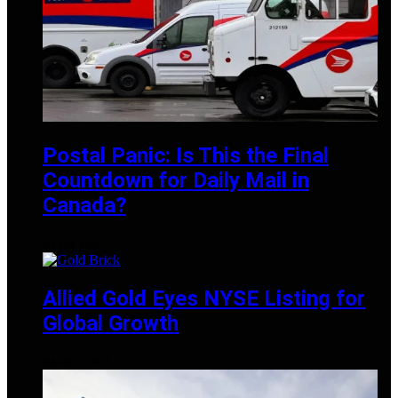
Postal Panic: Is This the Final
Countdown for Daily Mail in
Canada?
MAY 19, 2025
Allied Gold Eyes NYSE Listing for
Global Growth
MARCH 1, 2025