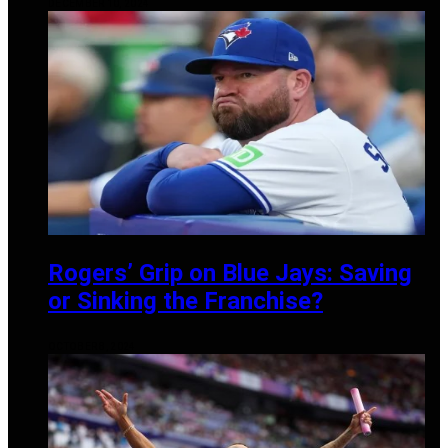
DECEMBER 10, 2024
Rogers’ Grip on Blue Jays: Saving
or Sinking the Franchise?
OCTOBER 8, 2024