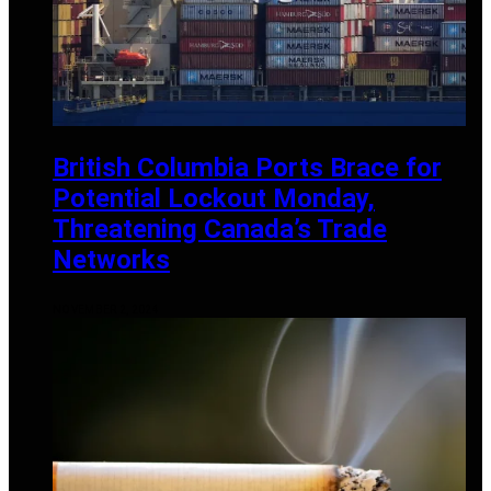
British Columbia Ports Brace for
Potential Lockout Monday,
Threatening Canada’s Trade
Networks
NOVEMBER 2, 2024