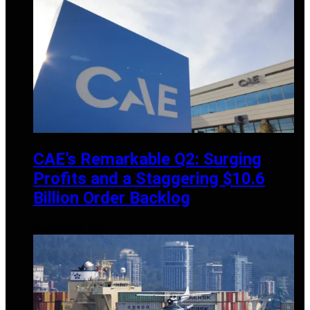
CAE’s Remarkable Q2: Surging
Profits and a Staggering $10.6
Billion Order Backlog
NOVEMBER 13, 2024