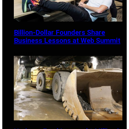
Billion-Dollar Founders Share
Business Lessons at Web Summit
MAY 21, 2025