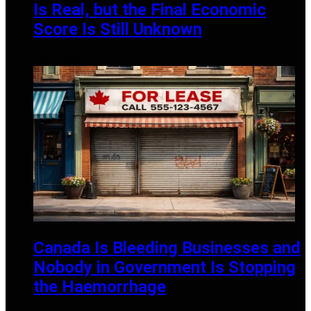
Is Real, but the Final Economic
Score Is Still Unknown
JULY 13, 2026
Canada Is Bleeding Businesses and
Nobody in Government Is Stopping
the Haemorrhage