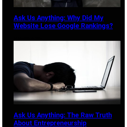
Ask Us Anything: Why Did My
Website Lose Google Rankings?
DECEMBER 19, 2024
Ask Us Anything: The Raw Truth
About Entrepreneurship