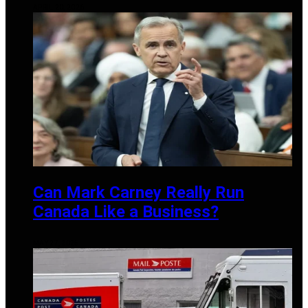
APRIL 20, 2026
Can Mark Carney Really Run
Canada Like a Business?
MAY 27, 2025