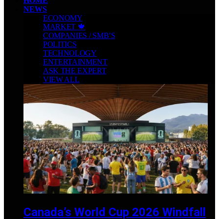
HOME
NEWS
ECONOMY
MARKET 🍁
COMPANIES / SMB’S
POLITICS
TECHNOLOGY
ENTERTAINMENT
ASK THE EXPERT
VIEW ALL
Canada’s World Cup 2026 Windfall