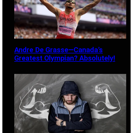
Andre De Grasse—Canada’s
Greatest Olympian? Absolutely!
AUGUST 12, 2024