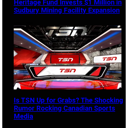
Heritage Fund Invests $1 Million in
Sudbury Mining Facility Expansion
APRIL 1, 2025
Is TSN Up for Grabs? The Shocking
Rumor Rocking Canadian Sports
Media