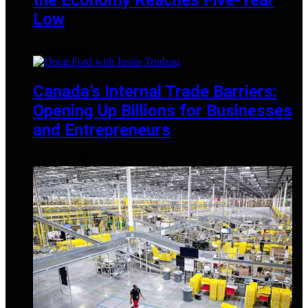
Low
MARCH 28, 2025
Canada’s Internal Trade Barriers:
Opening Up Billions for Businesses
and Entrepreneurs
JANUARY 25, 2025