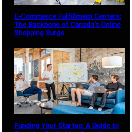
E-Commerce Fulfillment Centers:
The Backbone of Canada’s Online
Shopping Surge
AUGUST 30, 2024
Funding Your Startup: A Guide to