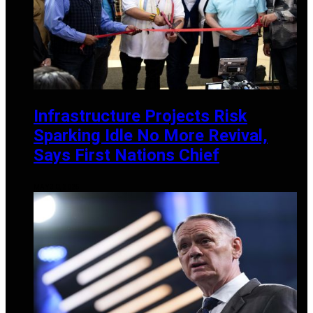
Infrastructure Projects Risk
Sparking Idle No More Revival,
Says First Nations Chief
MAY 30, 2025