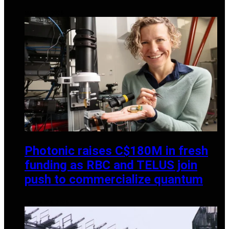
MARCH 1, 2025
Photonic raises C$180M in fresh
funding as RBC and TELUS join
push to commercialize quantum
JANUARY 6, 2026