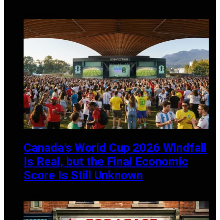
SEPTEMBER 27, 2024
Canada’s World Cup 2026 Windfall
Is Real, but the Final Economic
Score Is Still Unknown
JULY 13, 2026