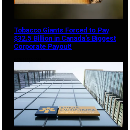
Tobacco Giants Forced to Pay
$32.5 Billion in Canada’s Biggest
Corporate Payout!
OCTOBER 20, 2024