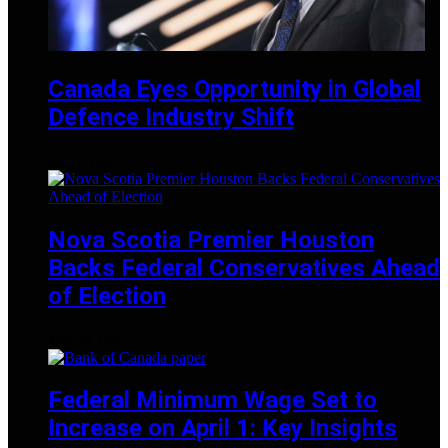
Canada Eyes Opportunity in Global
Defence Industry Shift
MAY 24, 2025
Nova Scotia Premier Houston
Backs Federal Conservatives Ahead
of Election
APRIL 28, 2025
Federal Minimum Wage Set to
Increase on April 1: Key Insights