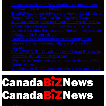
Canada’s World Cup 2026 Windfall Is Real, but the Final
Economic Score Is Still Unknown
The 2026 Accounting Software Showdown: QuickBooks vs.
Xero vs. Wave for Canadian Small Business Owners
The Stablecoin Playbook for Canadian Entrepreneurs: How
to Slash Payment Fees and Move Money 24/7 in 2026
Canada Is Bleeding Businesses and Nobody in Government
Is Stopping the Haemorrhage
Business owners and entrepreneurs networking at the
Business Transitions Forum Calgary 2026 at the Hyatt
Regency
MIT-WORLD: The Canadian Industrial Group Built for the
Industries That Cannot Afford to Fail
When Better Numbers Start Driving Better Decisions: Why
Optima Matters
Stop Guessing, Buy Fundamentals: Quartier Metta in Laval