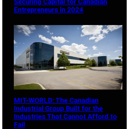
Securing Capital for Canadian
Entrepreneurs in 2024
AUGUST 27, 2024
MIT-WORLD: The Canadian
Industrial Group Built for the
Industries That Cannot Afford to
Fail