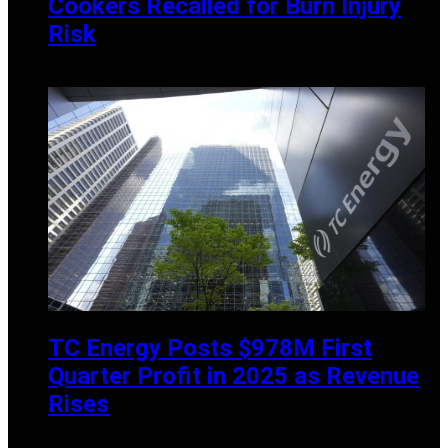
Cookers Recalled for Burn Injury
Risk
APRIL 14, 2025
TC Energy Posts $978M First
Quarter Profit in 2025 as Revenue
Rises