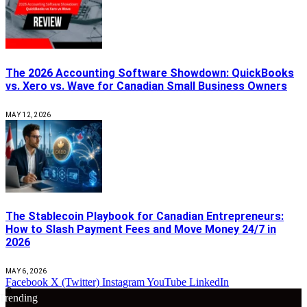
The 2026 Accounting Software Showdown: QuickBooks
vs. Xero vs. Wave for Canadian Small Business Owners
MAY 12, 2026
The Stablecoin Playbook for Canadian Entrepreneurs:
How to Slash Payment Fees and Move Money 24/7 in
2026
MAY 6, 2026
Facebook
X (Twitter)
Instagram
YouTube
LinkedIn
🔴
Trending