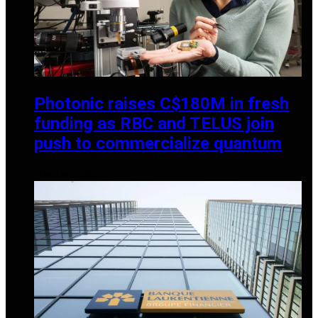
Photonic raises C$180M in fresh
funding as RBC and TELUS join
push to commercialize quantum
JANUARY 6, 2026