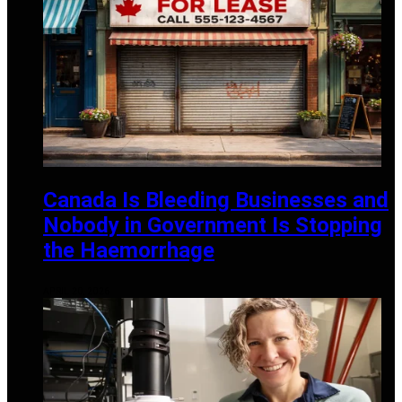
Canada Is Bleeding Businesses and
Nobody in Government Is Stopping
the Haemorrhage
APRIL 20, 2026