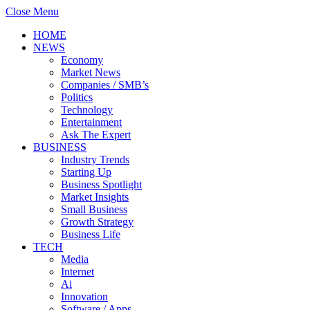
Close Menu
HOME
NEWS
Economy
Market News
Companies / SMB’s
Politics
Technology
Entertainment
Ask The Expert
BUSINESS
Industry Trends
Starting Up
Business Spotlight
Market Insights
Small Business
Growth Strategy
Business Life
TECH
Media
Internet
Ai
Innovation
Software / Apps