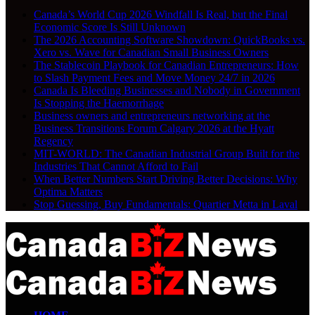
Canada’s World Cup 2026 Windfall Is Real, but the Final
Economic Score Is Still Unknown
The 2026 Accounting Software Showdown: QuickBooks vs.
Xero vs. Wave for Canadian Small Business Owners
The Stablecoin Playbook for Canadian Entrepreneurs: How
to Slash Payment Fees and Move Money 24/7 in 2026
Canada Is Bleeding Businesses and Nobody in Government
Is Stopping the Haemorrhage
Business owners and entrepreneurs networking at the
Business Transitions Forum Calgary 2026 at the Hyatt
Regency
MIT-WORLD: The Canadian Industrial Group Built for the
Industries That Cannot Afford to Fail
When Better Numbers Start Driving Better Decisions: Why
Optima Matters
Stop Guessing, Buy Fundamentals: Quartier Metta in Laval