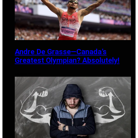
Andre De Grasse—Canada’s
Greatest Olympian? Absolutely!
AUGUST 12, 2024