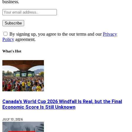
business.
By signing up, you agree to the our terms and our
Privacy
Policy
agreement.
What's Hot
Canada’s World Cup 2026 Windfall Is Real, but the Final
Economic Score Is Still Unknown
JULY 13, 2026