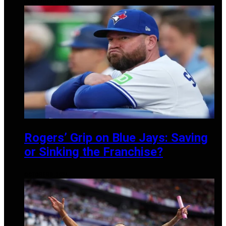
DECEMBER 10, 2024
Rogers’ Grip on Blue Jays: Saving
or Sinking the Franchise?
OCTOBER 8, 2024