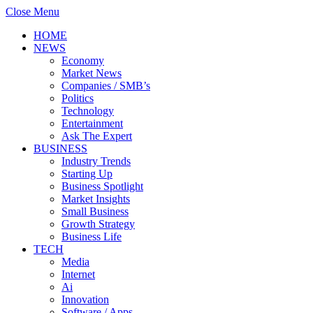
Close Menu
HOME
NEWS
Economy
Market News
Companies / SMB’s
Politics
Technology
Entertainment
Ask The Expert
BUSINESS
Industry Trends
Starting Up
Business Spotlight
Market Insights
Small Business
Growth Strategy
Business Life
TECH
Media
Internet
Ai
Innovation
Software / Apps