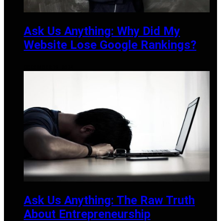
Ask Us Anything: Why Did My
Website Lose Google Rankings?
DECEMBER 19, 2024
Ask Us Anything: The Raw Truth
About Entrepreneurship