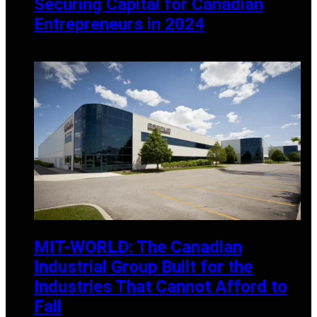
Securing Capital for Canadian
Entrepreneurs in 2024
AUGUST 27, 2024
MIT-WORLD: The Canadian
Industrial Group Built for the
Industries That Cannot Afford to
Fail