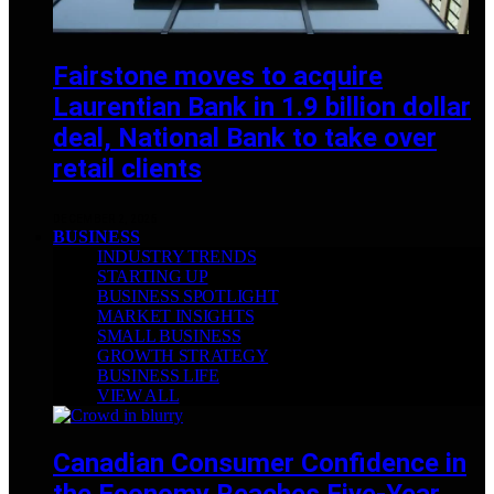
Fairstone moves to acquire
Laurentian Bank in 1.9 billion dollar
deal, National Bank to take over
retail clients
DECEMBER 2, 2025
BUSINESS
INDUSTRY TRENDS
STARTING UP
BUSINESS SPOTLIGHT
MARKET INSIGHTS
SMALL BUSINESS
GROWTH STRATEGY
BUSINESS LIFE
VIEW ALL
Canadian Consumer Confidence in
the Economy Reaches Five-Year