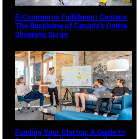
E-Commerce Fulfillment Centers:
The Backbone of Canada’s Online
Shopping Surge
AUGUST 30, 2024
Funding Your Startup: A Guide to