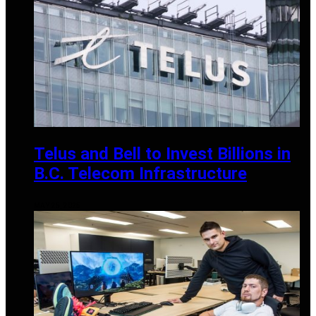
Telus and Bell to Invest Billions in
B.C. Telecom Infrastructure
MAY 25, 2025