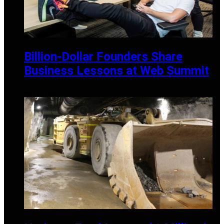
Billion-Dollar Founders Share
Business Lessons at Web Summit
MAY 21, 2025