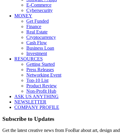
E-Commerce
Cybersecurity
MONEY
Get Funded
Finance
Real Estate
Cryptocurrency
Cash Flow
Business Loan
Investment
RESOURCES
Getting Started
Press Releases
Networking Event
Top-10 List
Product Review
Non-Profit Hub
ASK US ANYTHING
NEWSLETTER
COMPANY PROFILE
Subscribe to Updates
Get the latest creative news from FooBar about art, design and