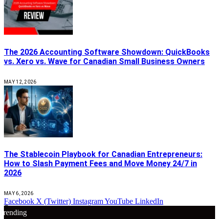
The 2026 Accounting Software Showdown: QuickBooks
vs. Xero vs. Wave for Canadian Small Business Owners
MAY 12, 2026
The Stablecoin Playbook for Canadian Entrepreneurs:
How to Slash Payment Fees and Move Money 24/7 in
2026
MAY 6, 2026
Facebook
X (Twitter)
Instagram
YouTube
LinkedIn
🔴
Trending