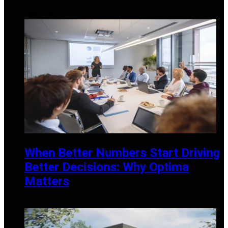
APRIL 3, 2026
When Better Numbers Start Driving
Better Decisions: Why Optima
Matters
MARCH 3, 2026