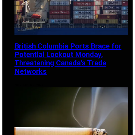
British Columbia Ports Brace for
Potential Lockout Monday,
Threatening Canada’s Trade
Networks
NOVEMBER 2, 2024