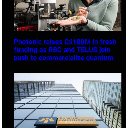
Photonic raises C$180M in fresh
funding as RBC and TELUS join
push to commercialize quantum
JANUARY 6, 2026