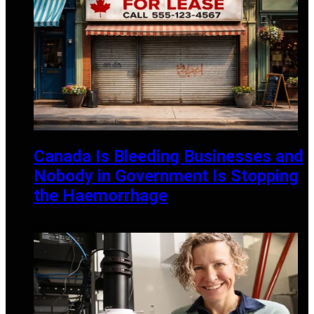
Canada Is Bleeding Businesses and
Nobody in Government Is Stopping
the Haemorrhage
APRIL 20, 2026