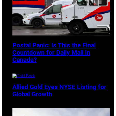
Postal Panic: Is This the Final
Countdown for Daily Mail in
Canada?
MAY 19, 2025
Allied Gold Eyes NYSE Listing for
Global Growth
MARCH 1, 2025