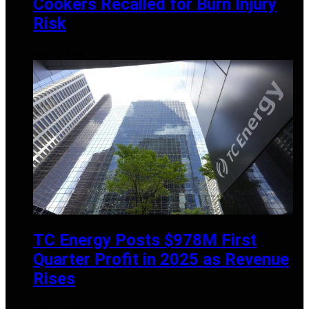
Cookers Recalled for Burn Injury
Risk
APRIL 14, 2025
TC Energy Posts $978M First
Quarter Profit in 2025 as Revenue
Rises