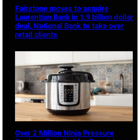
Fairstone moves to acquire
Laurentian Bank in 1.9 billion dollar
deal, National Bank to take over
retail clients
DECEMBER 2, 2025
Over 2 Million Ninja Pressure