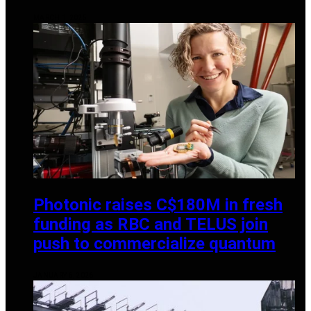
MARCH 1, 2025
Photonic raises C$180M in fresh
funding as RBC and TELUS join
push to commercialize quantum
JANUARY 6, 2026