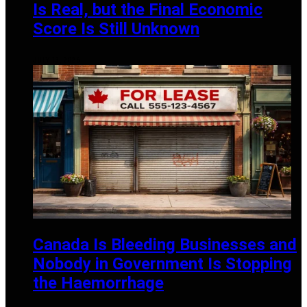
Is Real, but the Final Economic
Score Is Still Unknown
JULY 13, 2026
Canada Is Bleeding Businesses and
Nobody in Government Is Stopping
the Haemorrhage