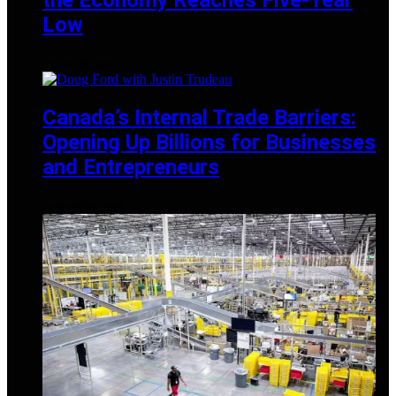
Low
MARCH 28, 2025
Canada’s Internal Trade Barriers:
Opening Up Billions for Businesses
and Entrepreneurs
JANUARY 25, 2025