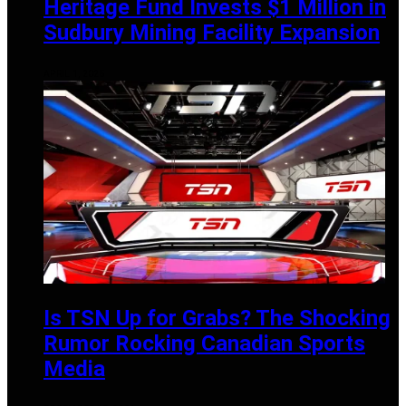
Heritage Fund Invests $1 Million in
Sudbury Mining Facility Expansion
APRIL 1, 2025
Is TSN Up for Grabs? The Shocking
Rumor Rocking Canadian Sports
Media