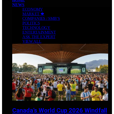
HOME
NEWS
ECONOMY
MARKET 🍁
COMPANIES / SMB’S
POLITICS
TECHNOLOGY
ENTERTAINMENT
ASK THE EXPERT
VIEW ALL
Canada’s World Cup 2026 Windfall