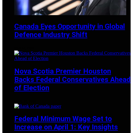
Canada Eyes Opportunity in Global
Defence Industry Shift
MAY 24, 2025
Nova Scotia Premier Houston
Backs Federal Conservatives Ahead
of Election
APRIL 28, 2025
Federal Minimum Wage Set to
Increase on April 1: Key Insights