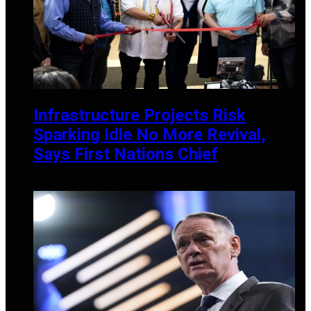
Infrastructure Projects Risk
Sparking Idle No More Revival,
Says First Nations Chief
MAY 30, 2025