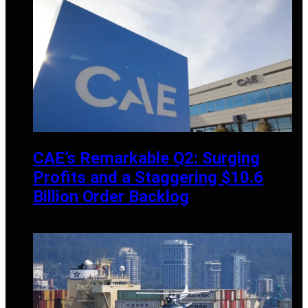
CAE’s Remarkable Q2: Surging
Profits and a Staggering $10.6
Billion Order Backlog
NOVEMBER 13, 2024