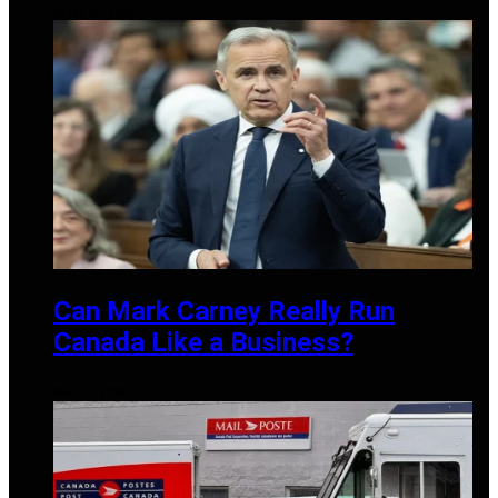
APRIL 20, 2026
Can Mark Carney Really Run
Canada Like a Business?
MAY 27, 2025