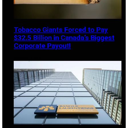
Tobacco Giants Forced to Pay
$32.5 Billion in Canada’s Biggest
Corporate Payout!
OCTOBER 20, 2024