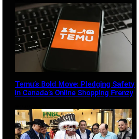
APRIL 14, 2025
Temu’s Bold Move: Pledging Safety
in Canada’s Online Shopping Frenzy
DECEMBER 19, 2024