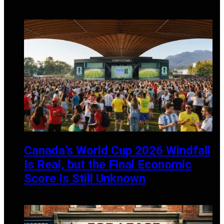
SEPTEMBER 27, 2024
Canada’s World Cup 2026 Windfall
Is Real, but the Final Economic
Score Is Still Unknown
JULY 13, 2026